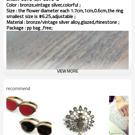
Color : bronze,vintage silver,colorful ;
Size : the flower diameter each 1.7cm,1cm,0.6cm,the ring
smallest size is #6.25,adjustable ;
Material : bronze/vintage silver alloy,glazed,rhinestone ;
Package : pp bag ,free;
VIEW MORE
recommend