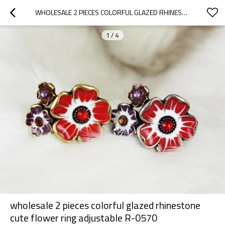
WHOLESALE 2 PIECES COLORFUL GLAZED RHINESTONE CUTE FLOWER RING ADJUSTABLE R-0570
1
/
4
wholesale 2 pieces colorful glazed rhinestone
cute flower ring adjustable R-0570