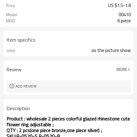
US $
1.5
-
1.8
Price
00410
Model
6 piece
MOQ
Item specifics
as the picture show
color
Review
MORE
ADD REVIEW
Description
Product : wholesale 2 pieces colorful glazed rhinestone cute
flower ring adjustable ;
QTY : 2 pcs(one piece bronze,one piece silver) ;
SKU:R-0570-S,R-0570-B