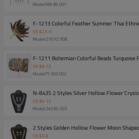
Model:YAX 86 007
F-1213 Colorful Feather Summer Thai Ethnic
US $
2.5
-
5
Model:270 YZ 008
F-1211 Bohemian Colorful Beads Turquoise
US $
8
-
10
Model:TY 260 002
N-8435 2 Styles Silver Hollow Flower Crysta
US $
6
-
12
Model:240 BL 003
2 Styles Golden Hollow Flower Moon Shaped 
US $
3
-
6