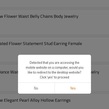
ow Flower Waist Belly Chains Body Jewelry
rated Flower Statement Stud Earring Female
Detected that you are accessing the
mobile website on a computer, would you
 Dance Waist Chains Carved Flower Party Body Jewelry
like to redirect to the desktop website?
Click 'yes' to proceed
No
Yes
 Elegant Pearl Alloy Hollow Earrings