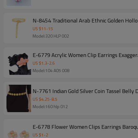
N-8454 Traditional Arab Ethnic Golden Holl
US $
11
-
15
Model:320 HLP 002
E-6779 Acrylic Women Clip Earrings Exagge
US $
1.3
-
2.6
Model:104 A05 008
N-7761 Indian Gold Silver Coin Tassel Belly
US $
4.25
-
8.5
Model:160 hlp 012
E-6778 Flower Women Clips Earrings Baroque
US $
1
-
2