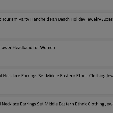
 Tourism Party Handheld Fan Beach Holiday Jewelry Acces
 Flower Headband for Women
l Necklace Earrings Set Middle Eastern Ethnic Clothing Je
Necklace Earrings Set Middle Eastern Ethnic Clothing Jew