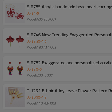
E-6785 Acrylic handmade bead pearl earrings
US $
4
-
5
Model:A05 260 007
E-6746 New Trending Exaggerated Personali
US $
2.25
-
4.5
Model:180 A14 002
E-6782 Exaggerated and personalized acrylic
US $
2.5
-
5
Model:200 fL 007
F-1251 Ethnic Alloy Leave Flower Pattern R
US $
0.95
-
1.9
Model:140 HLP 003