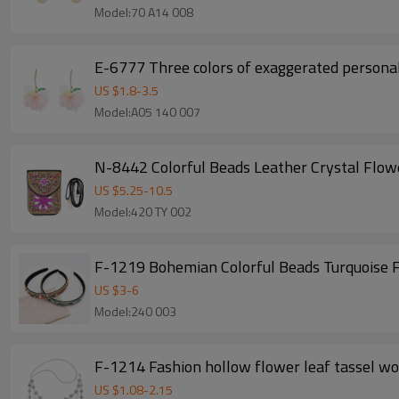
Model:70 A14 008
E-6777 Three colors of exaggerated personal
US $
1.8
-
3.5
Model:A05 140 007
N-8442 Colorful Beads Leather Crystal Flow
US $
5.25
-
10.5
Model:420 TY 002
F-1219 Bohemian Colorful Beads Turquoise
US $
3
-
6
Model:240 003
F-1214 Fashion hollow flower leaf tassel wom
US $
1.08
-
2.15