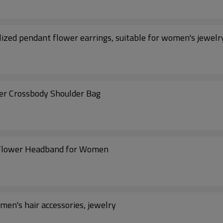
ized pendant flower earrings, suitable for women's jewelr
er Crossbody Shoulder Bag
 Flower Headband for Women
en's hair accessories, jewelry