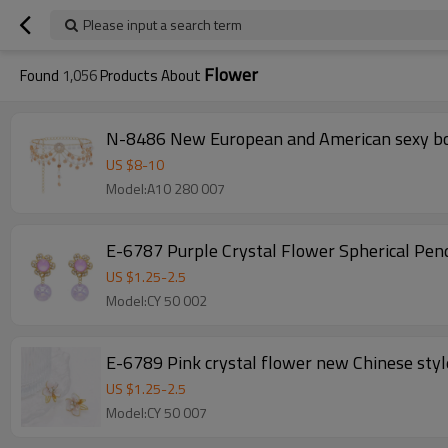
Please input a search term
Flower
Found
1,056
Products About
N-8486 New European and American sexy body
US $
8
-
10
Model:A10 280 007
E-6787 Purple Crystal Flower Spherical Pe
US $
1.25
-
2.5
Model:CY 50 002
E-6789 Pink crystal flower new Chinese style
US $
1.25
-
2.5
Model:CY 50 007