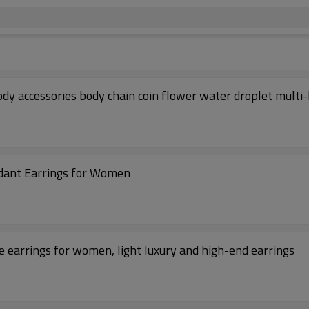
 accessories body chain coin flower water droplet multi-
ndant Earrings for Women
 earrings for women, light luxury and high-end earrings