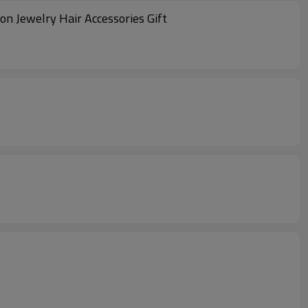
n Jewelry Hair Accessories Gift