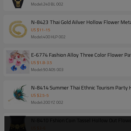
Model:240 BL 002
N-8423 Thai Gold Ailver Hollow Flower Meta
US $
11
-
15
Model:400 HLP 002
E-6774 Fashion Alloy Three Color Flower Pa
US $
1.8
-
3.5
Model:90 A05 003
N-8414 Summer Thai Ethnic Tourism Party H
US $
2.5
-
5
Model:200 YZ 002
N-8410 Fshion Coin Tassel Hollow Out Flow
US $
3
-
6