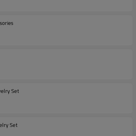
sories
welry Set
elry Set