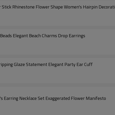
 Stick Rhinestone Flower Shape Women's Hairpin Decoratio
 Beads Elegant Beach Charms Drop Earrings
ipping Glaze Statement Elegant Party Ear Cuff
 Earring Necklace Set Exaggerated Flower Manifesto