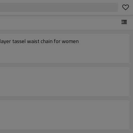
layer tassel waist chain for women