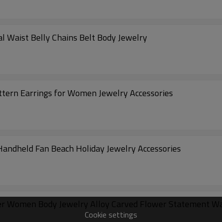
l Waist Belly Chains Belt Body Jewelry
ttern Earrings for Women Jewelry Accessories
andheld Fan Beach Holiday Jewelry Accessories
er Women Body Jewelry Alloy Carved Flower Statement Wa
Cookie settings