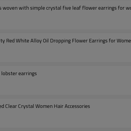
 woven with simple crystal five leaf flower earrings for 
ty Red White Alloy Oil Dropping Flower Earrings for Wom
 lobster earrings
ed Clear Crystal Women Hair Accessories