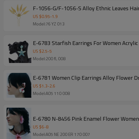
F-1056-G/F-1056-S Alloy Ethnic Leaves Hair
US $
0.95
-
1.9
Model:76 YZ 013
E-6783 Starfish Earrings For Women Acrylic
US $
2.5
-
5
Model:200 fL 008
E-6781 Women Clip Earrings Alloy Flower Dr
US $
1.3
-
2.6
Model:A05 110 008
E-6780 N-8456 Pink Enamel Flower Women's
US $
6
-
8
Model:A05 NE 200 ER 170 007