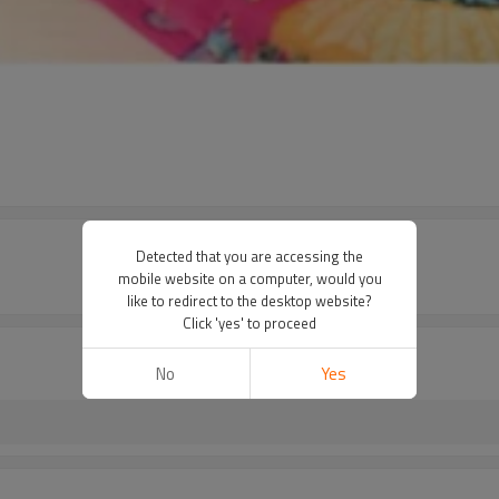
Detected that you are accessing the
mobile website on a computer, would you
like to redirect to the desktop website?
Click 'yes' to proceed
No
Yes