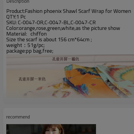
Description
Product:Fashion phoenix Shawl Scarf Wrap for Women
QTY:1 Pc
SKU: C-0047-OR,C-0047-BL,C-0047-CR
Color:orange,rose,green,white,as the picture show
Material:
chiffon
Size the scarf is about 156 cm*64cm ;
weight：51g/pc;
package:pp bag,free;
recommend