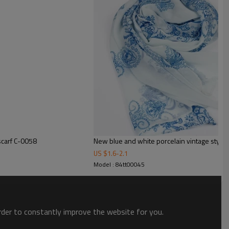
scarf C-0058
N
US $
1.6
-
2.1
Model : 84tt00045
order to constantly improve the website for you.