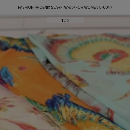
FASHION PHOENIX SCARF  WRAP FOR WOMEN C-0047
1
/
5