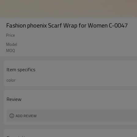
Fashion phoenix Scarf Wrap for Women C-0047
Price
Model
MOQ
Item specifics
color
Review
ADD REVIEW