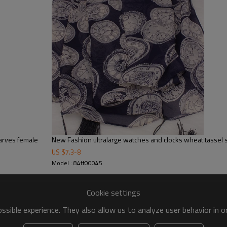
carves female
New Fashion ultralarge watches and clocks wheat tassel 
US $
7.3
-
8
Model : 84tt00045
Cookie settings
sible experience. They also allow us to analyze user behavior in 