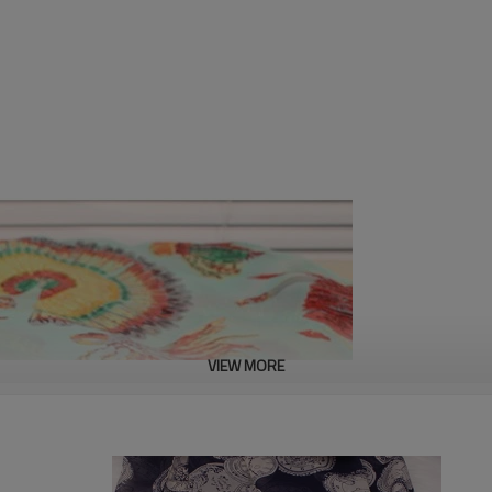
VIEW MORE