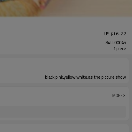
US $
1.6
-
2.2
84tt00045
1 piece
black,pink,yellow,white,as the picture show
MORE