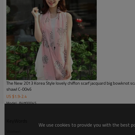
The New 2013 Korea Style lovely chiffon scarf jacquard big bowknot s
shawl C-0046
US $
1.9
-
2.4
Model : 84tt00045
KeyWords
We use cookies to provide you with the best pos
Women