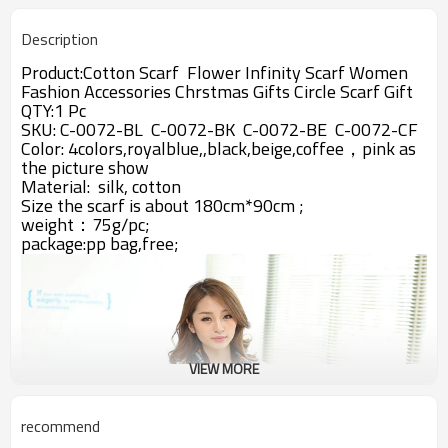
Description
Product:Cotton Scarf Flower Infinity Scarf Women
Fashion Accessories Chrstmas Gifts Circle Scarf Gift
QTY:1 Pc
SKU: C-0072-BL C-0072-BK C-0072-BE C-0072-CF
Color: 4colors,royalblue,,black,beige,coffee，pink
as
the picture show
Material:
silk, cotton
Size the scarf is about 180cm*90cm ;
weight：75g/pc;
package:pp bag,free;
VIEW MORE
recommend