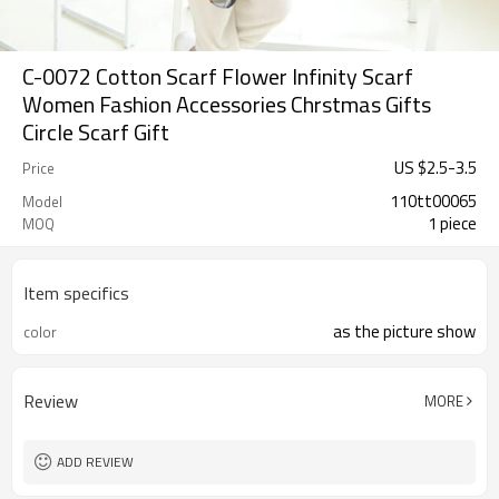
C-0072 Cotton Scarf Flower Infinity Scarf
Women Fashion Accessories Chrstmas Gifts
Circle Scarf Gift
US $
2.5
-
3.5
Price
110tt00065
Model
1 piece
MOQ
Item specifics
as the picture show
color
Review
MORE
ADD REVIEW