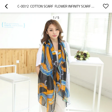
C-0072  COTTON SCARF  FLOWER INFINITY SCARF WOMEN FASHION ACCESSORIES CHRSTMAS GIFTS CIRCLE SCARF GIFT
1
/
5