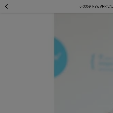
C-0069  NEW ARRIVA