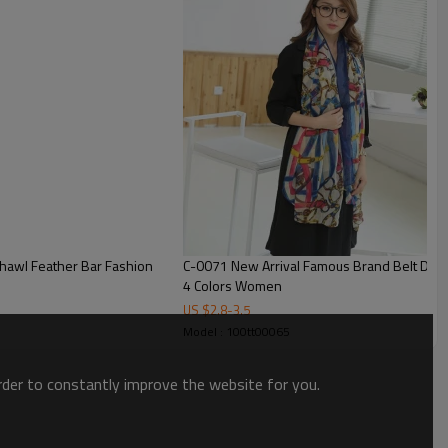
C-0071 New Arrival Famous Brand Belt Design Scrawl Long Rectangle Scarves Shawl
4 Colors Women
US $
2.8
-
3.5
Model : 100tt00065
order to constantly improve the website for you.