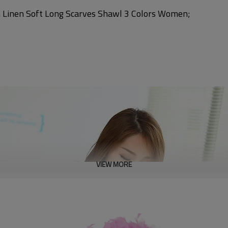
 Linen Soft Long Scarves Shawl 3 Colors Women;
VIEW MORE