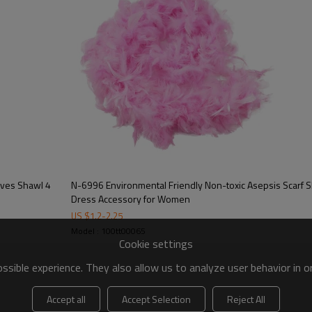
N-6996 Environmental Friendly Non-toxic Asepsis Scarf Shawl Feather Bar Fashion
Dress Accessory for Women
US $
1.2
-
2.25
Model : 100tt00065
Cookie settings
sible experience. They also allow us to analyze user behavior in 
Accept all
Accept Selection
Reject All