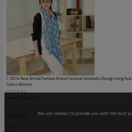
C-0074 New Arrival Famous Brand Cashew Geometry Design Long Scarves Shawl 4
Colors Women
US $
2.8
-
3.5
Model : 100tt00065
We use cookies to provide you with the best pos
KeyWords
Women
flower