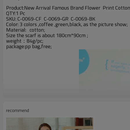
Product:New Arrival Famous Brand Flower Print Cotton
QTY:1 Pc
SKU: C-0069-CF C-0069-GR C-0069-BK
Color: 3 colors ,coffee ,green,black,
as the picture show;
Material:
cotton;
Size the scarf is about 180cm*90cm ;
weight：84g/pc;
package:pp bag,free;
recommend