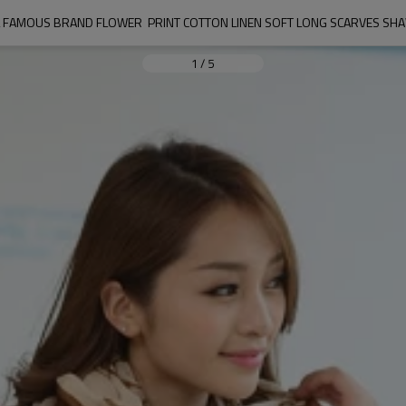
L FAMOUS BRAND FLOWER  PRINT COTTON LINEN SOFT LONG SCARVES S
1
/
5