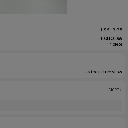
US $
1.8
-
2.5
100tt00065
1 piece
as the picture show
MORE