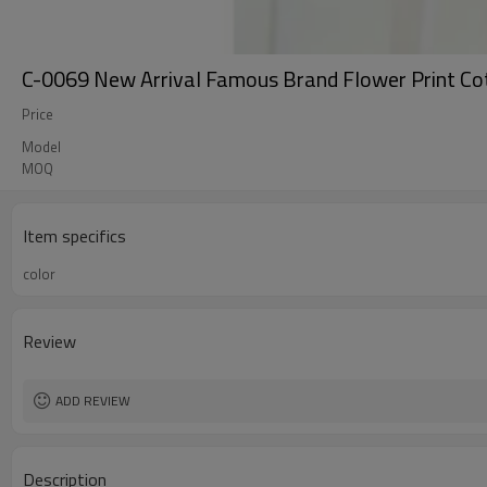
C-0069 New Arrival Famous Brand Flower Print Co
Price
Model
MOQ
Item specifics
color
Review
ADD REVIEW
Description