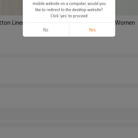
mobile website on a computer, would you
like to redirect to the desktop website?
Click 'yes' to proceed
tton Linen Soft Long Scarves Shawl 3 Colors Women
No
Yes