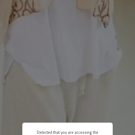
Detected that you are accessing the