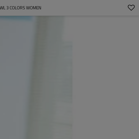
HAWL 3 COLORS WOMEN