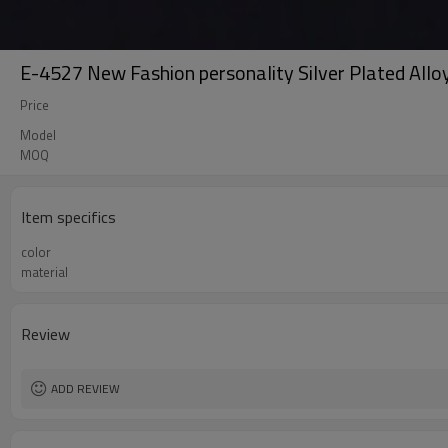
E-4527 New Fashion personality Silver Plated Alloy
Price
Model
MOQ
Item specifics
color
material
Review
ADD REVIEW