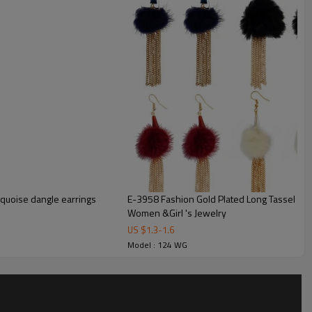
urquoise dangle earrings
E-3958 Fashion Gold Plated Long Tassel Fur
Women &Girl 's Jewelry
US $
1.3
-
1.6
Model : 124 WG