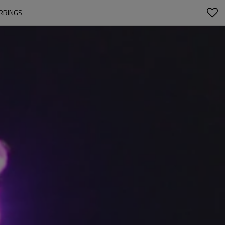
ARRINGS