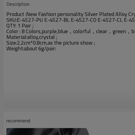
Description
Product :
New Fashion personality Silver Plated Alloy Cr
SKU:
E-4527-PU E-4527-BL E-4527-CO E-4527-CL E-4
QTY: 1 Pair ;
Color : 8 Colors,purple,blue，colorful，clear，gree
Material:
alloy,crystal ;
Size:2.2cm*0.8cm,as the picture show ;
Weight:about 6g/pair:
recommend