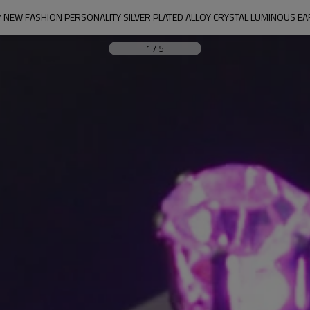
 NEW FASHION PERSONALITY SILVER PLATED ALLOY CRYSTAL LUMINOUS E
1
/
5