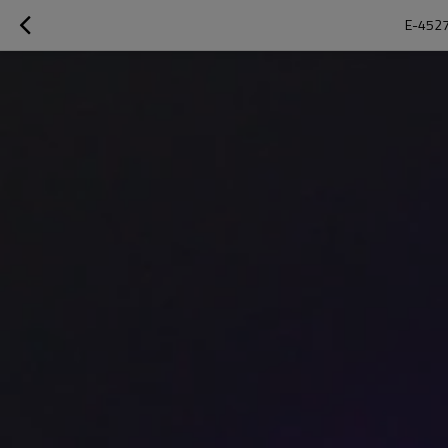
E-4527