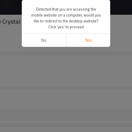
Detected that you are accessing the
mobile website on a computer, would you
 Crystal luminous Earrings
like to redirect to the desktop website?
Click 'yes' to proceed
No
Yes