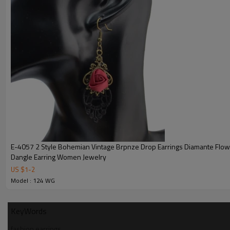
E-4057 2 Style Bohemian Vintage Brpnze Drop Earrings Diamante Flo
Dangle Earring Women Jewelry
US $
1
-
2
Model : 124 WG
KeyWords
fashion earrings