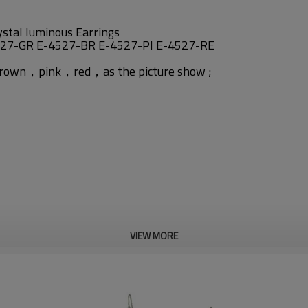
ystal luminous Earrings
527-GR E-4527-BR E-4527-PI E-4527-RE
n，brown，pink，red，
as the picture show ;
VIEW MORE