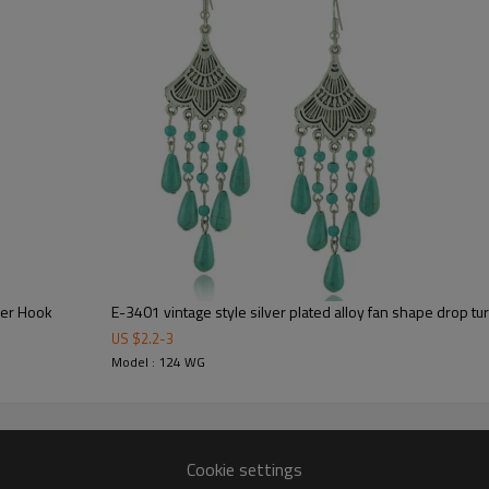
wer Hook
E-3401 vintage style silver plated alloy fan shape drop t
US $
2.2
-
3
Model : 124 WG
Cookie settings