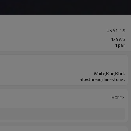
US $
1
-
1.9
124 WG
1 pair
White,Blue,Black
alloy,thread,rhinestone .
MORE