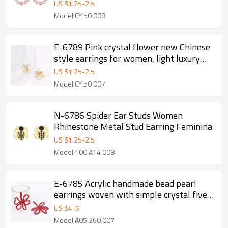
Statement Charms Earrings
US $
1.25
-
2.5
Model:CY 50 008
E-6789 Pink crystal flower new Chinese
style earrings for women, light luxury
and high-end earrings
US $
1.25
-
2.5
Model:CY 50 007
N-6786 Spider Ear Studs Women
Rhinestone Metal Stud Earring Feminina
US $
1.25
-
2.5
Model:100 A14 008
E-6785 Acrylic handmade bead pearl
earrings woven with simple crystal five
leaf flower earrings for women
US $
4
-
5
Model:A05 260 007