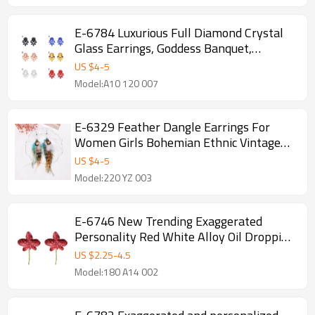
E-6784 Luxurious Full Diamond Crystal
Glass Earrings, Goddess Banquet,
President's Earrings, Jewelry
US $
4
-
5
Model:A10 120 007
E-6329 Feather Dangle Earrings For
Women Girls Bohemian Ethnic Vintage
Long Fringe Earrings
US $
4
-
5
Model:220 YZ 003
E-6746 New Trending Exaggerated
Personality Red White Alloy Oil Dropping
Flower Earrings for Women
US $
2.25
-
4.5
Model:180 A14 002