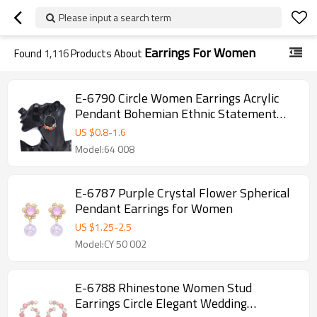
Please input a search term
Earrings For Women
Found
1,116
Products About
E-6790 Circle Women Earrings Acrylic
Pendant Bohemian Ethnic Statement
Drop Earrings
US $
0.8
-
1.6
Model:64 008
E-6787 Purple Crystal Flower Spherical
Pendant Earrings for Women
US $
1.25
-
2.5
Model:CY 50 002
E-6788 Rhinestone Women Stud
Earrings Circle Elegant Wedding