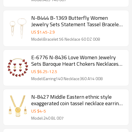
N-8444 B-1369 Butterfly Women
Jewelry Sets Statement Tassel Bracelet
Necklace 2 PC Jewelry Sets
US $
1.45
-
2.9
Model:Bracelet 56 Necklace 60 DZ 008
E-6776 N-8436 Love Women Jewelry
Sets Baroque Heart Chokers Necklaces
Earrings 2 PC Sets
US $
6.25
-
12.5
Model:Earring140 Necklace360 A14 008
N-8427 Middle Eastern ethnic style
exaggerated coin tassel necklace earring
set
US $
4
-
5
Model:240 BL 007