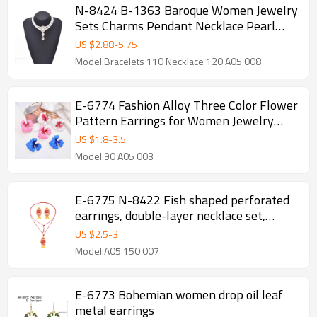
N-8424 B-1363 Baroque Women Jewelry
Sets Charms Pendant Necklace Pearl
Bracelet 2 PC Sets
US $
2.88
-
5.75
Model:Bracelets 110 Necklace 120 A05 008
E-6774 Fashion Alloy Three Color Flower
Pattern Earrings for Women Jewelry
Accessories
US $
1.8
-
3.5
Model:90 A05 003
E-6775 N-8422 Fish shaped perforated
earrings, double-layer necklace set,
earring necklace set
US $
2.5
-
3
Model:A05 150 007
E-6773 Bohemian women drop oil leaf
metal earrings