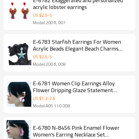
E-6782 Exaggerated and personalized
acrylic lobster earrings
US $
2.5
-
5
Model:200 fL 007
E-6783 Starfish Earrings For Women
Acrylic Beads Elegant Beach Charms
Drop Earrings
US $
2.5
-
5
Model:200 fL 008
E-6781 Women Clip Earrings Alloy
Flower Dripping Glaze Statement
Elegant Party Ear Cuff
US $
1.3
-
2.6
Model:A05 110 008
E-6780 N-8456 Pink Enamel Flower
Women's Earring Necklace Set