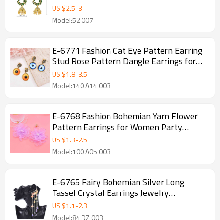
US $
2.5
-
3
Model:52 007
E-6771 Fashion Cat Eye Pattern Earring
Stud Rose Pattern Dangle Earrings for
Women
US $
1.8
-
3.5
Model:140 A14 003
E-6768 Fashion Bohemian Yarn Flower
Pattern Earrings for Women Party
Travel Jewelry Earrings
US $
1.3
-
2.5
Model:100 A05 003
E-6765 Fairy Bohemian Silver Long
Tassel Crystal Earrings Jewelry
Accessories
US $
1.1
-
2.3
Model:84 DZ 003