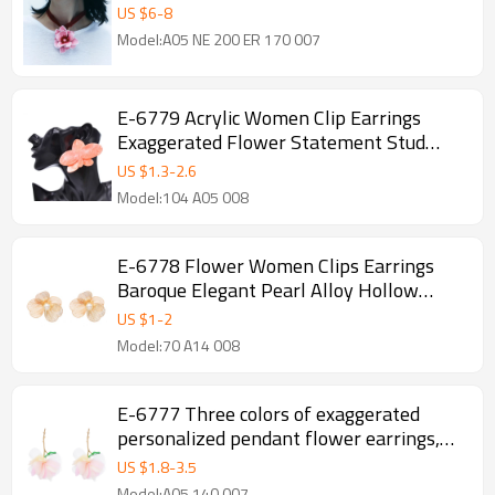
Exaggerated Flower Manifesto
US $
6
-
8
Model:A05 NE 200 ER 170 007
E-6779 Acrylic Women Clip Earrings
Exaggerated Flower Statement Stud
Earring Female
US $
1.3
-
2.6
Model:104 A05 008
E-6778 Flower Women Clips Earrings
Baroque Elegant Pearl Alloy Hollow
Earrings
US $
1
-
2
Model:70 A14 008
E-6777 Three colors of exaggerated
personalized pendant flower earrings,
suitable for women's jewelry
US $
1.8
-
3.5
Model:A05 140 007