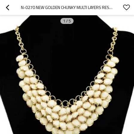
N-0270 NEW GOLDEN CHUNKY MULTI LAYERS RESIN GEM ROUND BIB STATEMENT NECKLACE
1
/
5