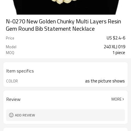
N-0270 New Golden Chunky Multi Layers Resin
Gem Round Bib Statement Necklace
US $
2.4
-
6
Price
240 XLJ 019
Model
1 piece
MOQ
Item specifics
as the picture shows
COLOR
Review
MORE
ADD REVIEW