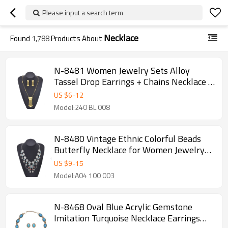
Please input a search term
Necklace
Found
1,788
Products About
N-8481 Women Jewelry Sets Alloy
Tassel Drop Earrings + Chains Necklace 2
PC Sets
US $
6
-
12
Model:240 BL 008
N-8480 Vintage Ethnic Colorful Beads
Butterfly Necklace for Women Jewelry
Accessories
US $
9
-
15
Model:A04 100 003
N-8468 Oval Blue Acrylic Gemstone
Imitation Turquoise Necklace Earrings