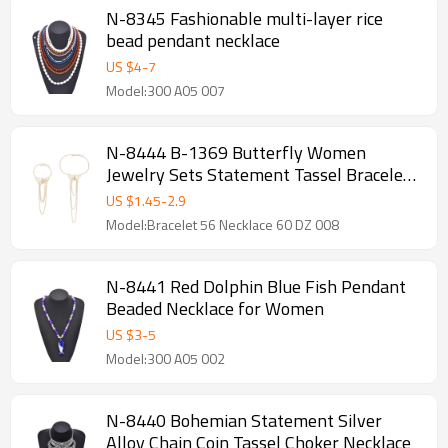
N-8345 Fashionable multi-layer rice
bead pendant necklace
US $
4
-
7
Model:300 A05 007
N-8444 B-1369 Butterfly Women
Jewelry Sets Statement Tassel Bracelet
Necklace 2 PC Jewelry Sets
US $
1.45
-
2.9
Model:Bracelet 56 Necklace 60 DZ 008
N-8441 Red Dolphin Blue Fish Pendant
Beaded Necklace for Women
US $
3
-
5
Model:300 A05 002
N-8440 Bohemian Statement Silver
Alloy Chain Coin Tassel Choker Necklace