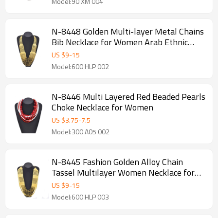
Model:90 XM 004
N-8448 Golden Multi-layer Metal Chains
Bib Necklace for Women Arab Ethnic
Jewelry Accessories
US $
9
-
15
Model:600 HLP 002
N-8446 Multi Layered Red Beaded Pearls
Choke Necklace for Women
US $
3.75
-
7.5
Model:300 A05 002
N-8445 Fashion Golden Alloy Chain
Tassel Multilayer Women Necklace for
Party Jewelry
US $
9
-
15
Model:600 HLP 003