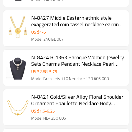
N-8427 Middle Eastern ethnic style
exaggerated coin tassel necklace earring
set
US $
4
-
5
Model:240 BL 007
N-8424 B-1363 Baroque Women Jewelry
Sets Charms Pendant Necklace Pearl
Bracelet 2 PC Sets
US $
2.88
-
5.75
Model:Bracelets 110 Necklace 120 A05 008
N-8421 Gold/Silver Alloy Floral Shoulder
Ornament Epaulette Necklace Body
Jewelry Girt for Girls Women
US $
1.6
-
6.25
Model:HLP 250 006