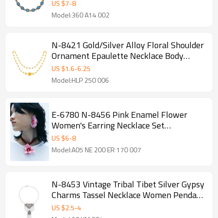
Set
US $
7
-
8
Model:360 A14 002
N-8421 Gold/Silver Alloy Floral Shoulder
Ornament Epaulette Necklace Body
Jewelry Girt for Girls Women
US $
1.6
-
6.25
Model:HLP 250 006
E-6780 N-8456 Pink Enamel Flower
Women's Earring Necklace Set
Exaggerated Flower Manifesto
US $
6
-
8
Model:A05 NE 200 ER 170 007
N-8453 Vintage Tribal Tibet Silver Gypsy
Charms Tassel Necklace Women Pendant
Necklace
US $
2.5
-
4