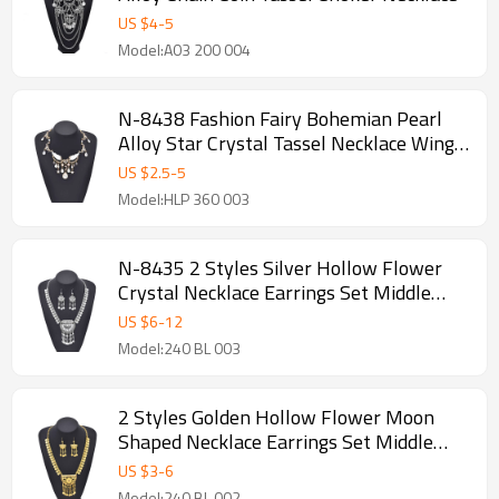
US $
4
-
5
Model:A03 200 004
N-8438 Fashion Fairy Bohemian Pearl
Alloy Star Crystal Tassel Necklace Wings
Pattern for Women
US $
2.5
-
5
Model:HLP 360 003
N-8435 2 Styles Silver Hollow Flower
Crystal Necklace Earrings Set Middle
Eastern Ethnic Clothing Jewelry Set
US $
6
-
12
Model:240 BL 003
2 Styles Golden Hollow Flower Moon
Shaped Necklace Earrings Set Middle
Eastern Ethnic Clothing Jewelry Set
US $
3
-
6
Model:240 BL 002