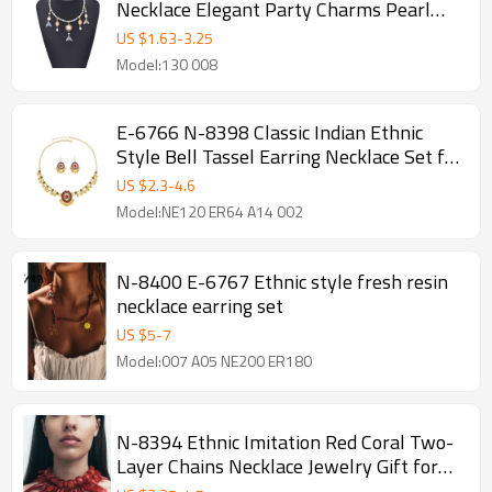
Necklace Elegant Party Charms Pearl
Chains Necklace
US $
1.63
-
3.25
Model:130 008
E-6766 N-8398 Classic Indian Ethnic
Style Bell Tassel Earring Necklace Set for
Women
US $
2.3
-
4.6
Model:NE120 ER64 A14 002
N-8400 E-6767 Ethnic style fresh resin
necklace earring set
US $
5
-
7
Model:007 A05 NE200 ER180
N-8394 Ethnic Imitation Red Coral Two-
Layer Chains Necklace Jewelry Gift for
Girls Women