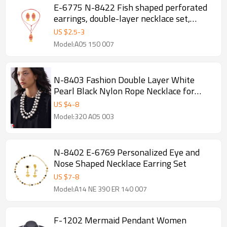
E-6775 N-8422 Fish shaped perforated
earrings, double-layer necklace set,
earring necklace set
US $
2.5
-
3
Model:A05 150 007
N-8403 Fashion Double Layer White
Pearl Black Nylon Rope Necklace for
Women Jewelry Accessories
US $
4
-
8
Model:320 A05 003
N-8402 E-6769 Personalized Eye and
Nose Shaped Necklace Earring Set
US $
7
-
8
Model:A14 NE 390 ER 140 007
F-1202 Mermaid Pendant Women