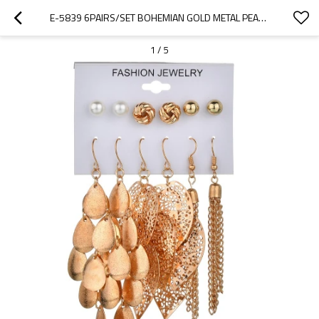
E-5839 6PAIRS/SET BOHEMIAN GOLD METAL PEARL ROUND BALL LEAF DROP EARRINGS FOR WOMEN BEACH PARTY JEWELRY GIFT
1
/
5