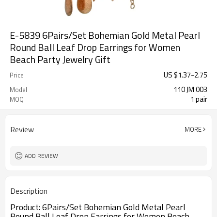
E-5839 6Pairs/Set Bohemian Gold Metal Pearl
Round Ball Leaf Drop Earrings for Women
Beach Party Jewelry Gift
US $
1.37
-
2.75
Price
110 JM 003
Model
1 pair
MOQ
Review
MORE
ADD REVIEW
Description
Product: 6Pairs/Set Bohemian Gold Metal Pearl
Round Ball Leaf Drop Earrings for Women Beach