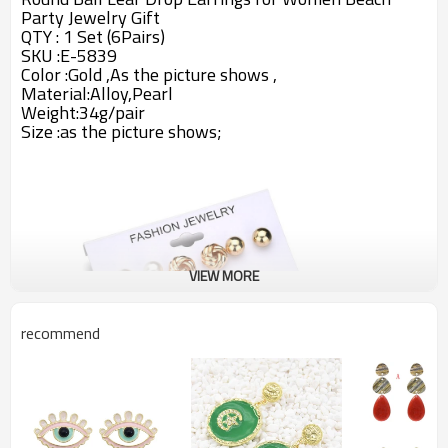
Party Jewelry Gift
QTY : 1 Set (6Pairs)
SKU :E-5839
Color :Gold ,As the picture shows ,
Material:Alloy,Pearl
Weight:34g/pair
Size :
as the picture shows;
VIEW MORE
recommend