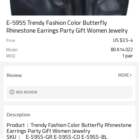
E-5955 Trendy Fashion Color Butterfly
Rhinestone Earrings Party Gift Women Jewelry
US $
3.5
-
4
Price
80 A14 022
Model
1 pair
MOQ
Review
MORE
ADD REVIEW
Description
Product：Trendy Fashion Color Butterfly Rhinestone
Earrings Party Gift Women Jewelry
SKU： E-5955-GR E-5955-CO E-5955-BL