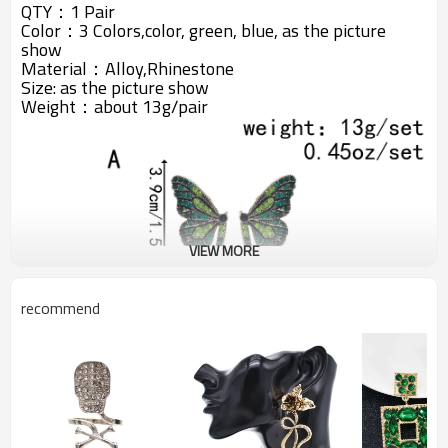
QTY：1 Pair
Color：3 Colors,color, green, blue, as the picture
show
Material：Alloy,Rhinestone
Size:
as the picture show
Weight：about 13g/pair
VIEW MORE
recommend