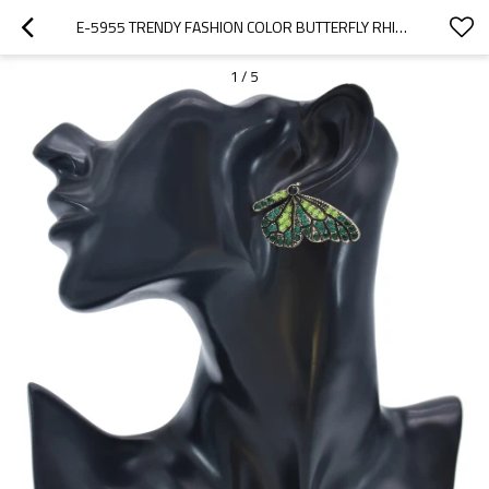
E-5955 TRENDY FASHION COLOR BUTTERFLY RHINESTONE EARRINGS PARTY GIFT WOMEN JEWELRY
1
/
5