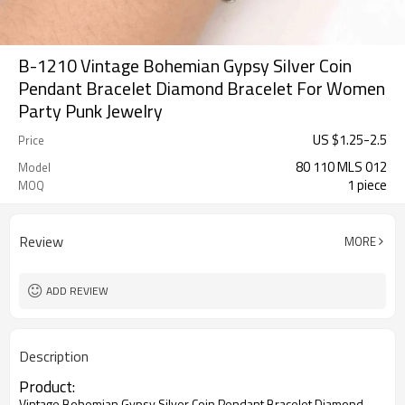
B-1210 Vintage Bohemian Gypsy Silver Coin
Pendant Bracelet Diamond Bracelet For Women
Party Punk Jewelry
US $
1.25
-
2.5
Price
80 110 MLS 012
Model
1 piece
MOQ
Review
MORE
ADD REVIEW
Description
Product:
Vintage Bohemian Gypsy Silver Coin Pendant Bracelet Diamond