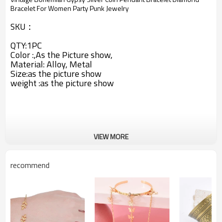
Bracelet For Women Party Punk Jewelry
SKU：
QTY:1PC
Color :,As the Picture show,
Material: Alloy, Metal
Size:as the picture show
weight :
as the picture show
VIEW MORE
recommend