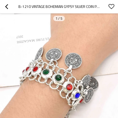
B-1210 VINTAGE BOHEMIAN GYPSY SILVER COIN PENDANT BRACELET DIAMOND BRACELET FOR WOMEN PARTY PUNK JEWELRY
1
/
5