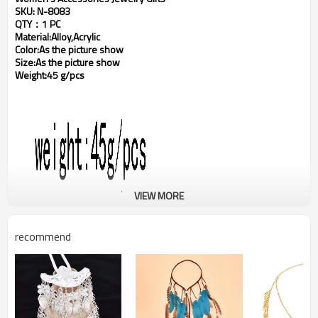
SKU: N-8083
QTY：1 PC
Material:Alloy,Acrylic
Color:As the picture show
Size:As the picture show
Weight:45 g/pcs
VIEW MORE
recommend