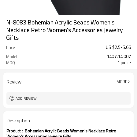
N-8083 Bohemian Acrylic Beads Women's
Necklace Retro Women's Accessories Jewelry
Gifts
US $
2.5
-
5.66
Price
140 A14 007
Model
1 piece
MOQ
Review
MORE
ADD REVIEW
Description
Product：
Bohemian Acrylic Beads Women's Necklace Retro
Women's Accessories Jewelry Gifts