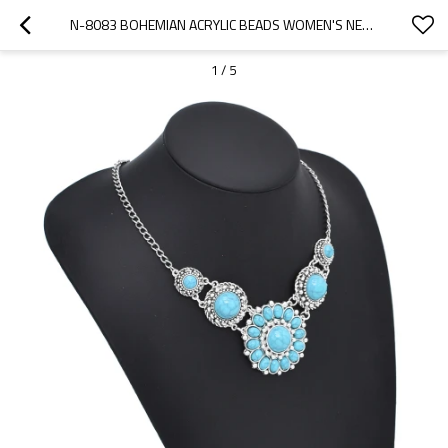
N-8083 BOHEMIAN ACRYLIC BEADS WOMEN'S NECKLACE RETRO WOMEN'S ACCESSORIES JEWELRY GIFTS
1
/
5