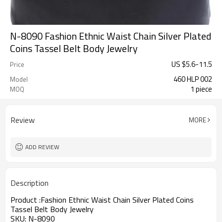
N-8090 Fashion Ethnic Waist Chain Silver Plated
Coins Tassel Belt Body Jewelry
US $
5.6
-
11.5
Price
460 HLP 002
Model
1 piece
MOQ
Review
MORE
ADD REVIEW
Description
Product :
Fashion Ethnic Waist Chain Silver Plated Coins
Tassel Belt Body Jewelry
SKU:
N-8090