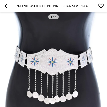
N-8090 FASHION ETHNIC WAIST CHAIN SILVER PLATED COINS TASSEL BELT BODY JEWELRY
1
/
5