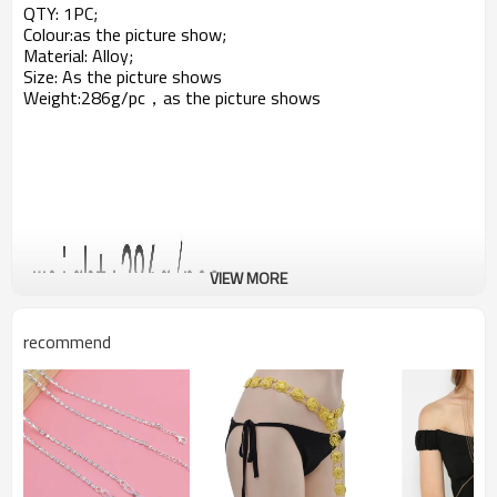
QTY: 1PC;
Colour:as the picture show;
Material: Alloy;
Size: As the picture shows
Weight:286g/pc，a
s the picture shows
VIEW MORE
recommend