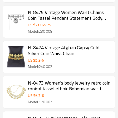
N-8475 Vintage Women Waist Chains
Coin Tassel Pendant Statement Body
Jewelry
US $
2.88
-
5.75
Model:230 008
N-8474 Vintage Afghan Gypsy Gold
Silver Coin Waist Chain
US $
5.3
-
6
Model:240 002
N-8473 Women's body jewelry retro coin
conical tassel ethnic Bohemian waist
chain
US $
5.3
-
6
Model:170 007