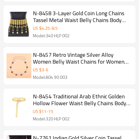
N-8458 3-Layer Gold Coin Long Chains
Tassel Metal Waist Belly Chains Body
Jewelry Accessories
US $
4.25
-
8.5
Model:340 HLP 002
N-8457 Retro Vintage Silver Alloy
Women Belly Waist Chains for Women
Party Dance Jewelry
US $
3
-
6
Model:A04 90 003
N-8454 Traditional Arab Ethnic Golden
Hollow Flower Waist Belly Chains Body
Jewelry
US $
11
-
15
Model:320 HLP 002
N-7761 Indian Gold Silver Coin Tassel