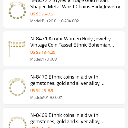
N-8472 2 Styles Vintage Gold Heart
Shaped Metal Waist Chains Body Jewelry
US $
3.75
-
7.5
Model:BL120 G110 A04 002
N-8471 Acrylic Women Body Jewelry
Vintage Coin Tassel Ethnic Bohemian
Waist Chains
US $
2.13
-
4.25
Model:170 008
N-8470 Ethnic coins inlaid with
gemstones, gold and silver alloy,
women's waist chain
US $
4.25
-
8.5
Model:A04 92 007
N-8469 Ethnic coins inlaid with
gemstones, gold and silver alloy,
women's waist chain