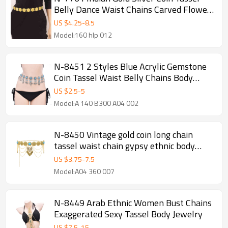
Belly Dance Waist Chains Carved Flower
Party Body Jewelry
US $
4.25
-
8.5
Model:160 hlp 012
N-8451 2 Styles Blue Acrylic Gemstone
Coin Tassel Waist Belly Chains Body
Jewelry Accessories
US $
2.5
-
5
Model:A 140 B300 A04 002
N-8450 Vintage gold coin long chain
tassel waist chain gypsy ethnic body
jewelry
US $
3.75
-
7.5
Model:A04 360 007
N-8449 Arab Ethnic Women Bust Chains
Exaggerated Sexy Tassel Body Jewelry
US $
7.5
-
15