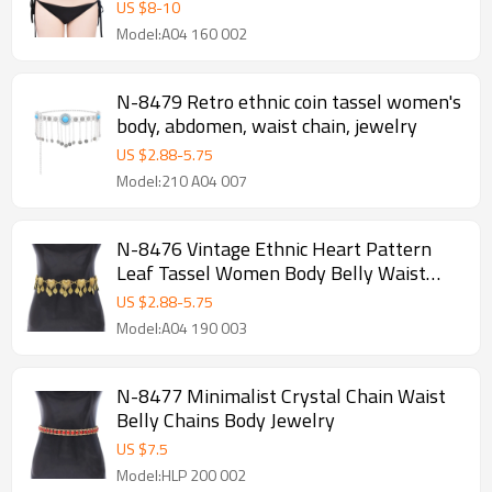
US $
8
-
10
Model:A04 160 002
N-8479 Retro ethnic coin tassel women's
body, abdomen, waist chain, jewelry
US $
2.88
-
5.75
Model:210 A04 007
N-8476 Vintage Ethnic Heart Pattern
Leaf Tassel Women Body Belly Waist
Chains Jewelry
US $
2.88
-
5.75
Model:A04 190 003
N-8477 Minimalist Crystal Chain Waist
Belly Chains Body Jewelry
US $
7.5
Model:HLP 200 002