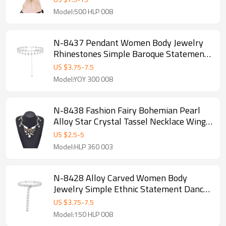
Model:500 HLP 008
N-8437 Pendant Women Body Jewelry
Rhinestones Simple Baroque Statement
Waist Chains
US $
3.75
-
7.5
Model:YOY 300 008
N-8438 Fashion Fairy Bohemian Pearl
Alloy Star Crystal Tassel Necklace Wings
Pattern for Women
US $
2.5
-
5
Model:HLP 360 003
N-8428 Alloy Carved Women Body
Jewelry Simple Ethnic Statement Dance
Waist Chains
US $
3.75
-
7.5
Model:150 HLP 008