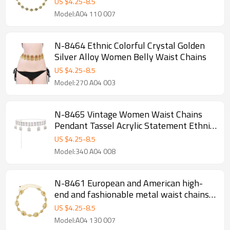
US $
4.25
-
8.5
Model:A04 110 007
N-8464 Ethnic Colorful Crystal Golden
Silver Alloy Women Belly Waist Chains
US $
4.25
-
8.5
Model:270 A04 003
N-8465 Vintage Women Waist Chains
Pendant Tassel Acrylic Statement Ethnic
Body Jewelry
US $
4.25
-
8.5
Model:340 A04 008
N-8461 European and American high-
end and fashionable metal waist chains,
women's retro fashion, bohemian ethnic
US $
4.25
-
8.5
style
Model:A04 130 007