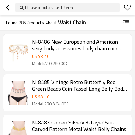
Please input a search term
Waist Chain
Found
285
Products About
N-8486 New European and American
sexy body accessories body chain coin
flower water droplet multi-layer tassel
US $
8
-
10
waist chain for women
Model:A10 280 007
N-8485 Vintage Retro Butterfly Red
Green Beads Coin Tassel Long Belly Body
Chains for Women
US $
8
-
10
Model:230 A 04 003
N-8483 Golden Silvery 3-Layer Sun
Carved Pattern Metal Waist Belly Chains