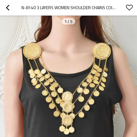
N-8140 3 LAYERS WOMEN SHOULDER CHAINS COINS PENDANT STATEMENT BODY JEWELRY
1
/
5