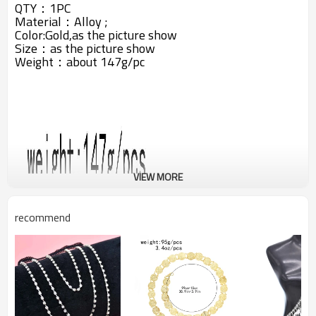
QTY：1PC
Material：Alloy
;
Color:Gold,as the picture show
Size：as the picture show
Weight：about 147g/pc
VIEW MORE
recommend