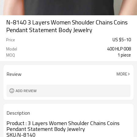
N-8140 3 Layers Women Shoulder Chains Coins
Pendant Statement Body Jewelry
US $
5
-
10
Price
400 HLP 008
Model
1 piece
MOQ
Review
MORE
ADD REVIEW
Description
Product :
3 Layers Women Shoulder Chains Coins
Pendant Statement Body Jewelry
SKU
N-8140
: