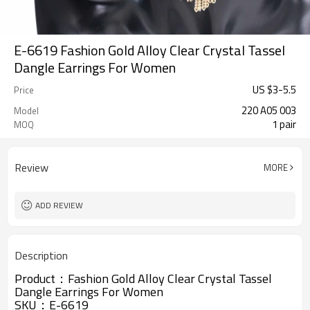
E-6619 Fashion Gold Alloy Clear Crystal Tassel
Dangle Earrings For Women
US $
3
-
5.5
Price
220 A05 003
Model
1 pair
MOQ
Review
MORE
ADD REVIEW
Description
Product：
Fashion Gold Alloy Clear Crystal Tassel
Dangle Earrings For Women
SKU：E-6619