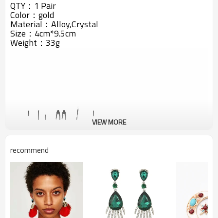
QTY：1 Pair
Color：gold
Material：Alloy,Crystal
Size：4cm*9.5cm
Weight：33g
VIEW MORE
recommend