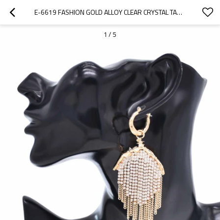
E-6619 FASHION GOLD ALLOY CLEAR CRYSTAL TASSEL DANGLE EARRINGS FOR WOMEN
1
/
5