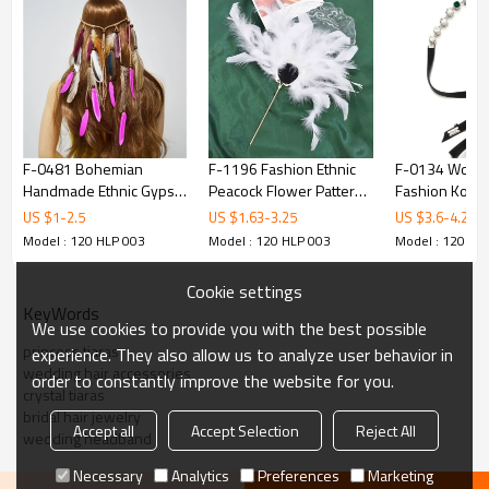
F-0481 Bohemian
F-1196 Fashion Ethnic
F-0134 Wom
Handmade Ethnic Gypsy
Peacock Flower Pattern
Fashion Kore
Wood Beads Feather
Women Hairpin Hair
Leather Pearl 
US $
1
-
2.5
US $
1.63
-
3.25
US $
3.6
-
4.2
Hairband Hair Clip Hair
Accessories
Band Head B
Model : 120 HLP 003
Model : 120 HLP 003
Model : 120 HL
Jewelry
Cookie settings
KeyWords
We use cookies to provide you with the best possible
princess tiaras
experience. They also allow us to analyze user behavior in
wedding hair accessories
order to constantly improve the website for you.
crystal tiaras
bridal hair jewelry
Accept all
Accept Selection
Reject All
wedding headband
Necessary
Analytics
Preferences
Marketing