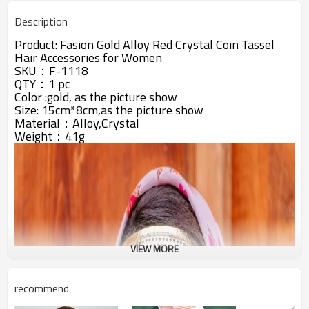
Description
Product:
Fasion Gold Alloy Red Crystal Coin Tassel
Hair Accessories for Women
SKU：F-1118
QTY：1 pc
Color :gold, as the picture show
Size: 15cm*8cm,as the picture show
Material：Alloy,Crystal
Weight：41g
VIEW MORE
recommend