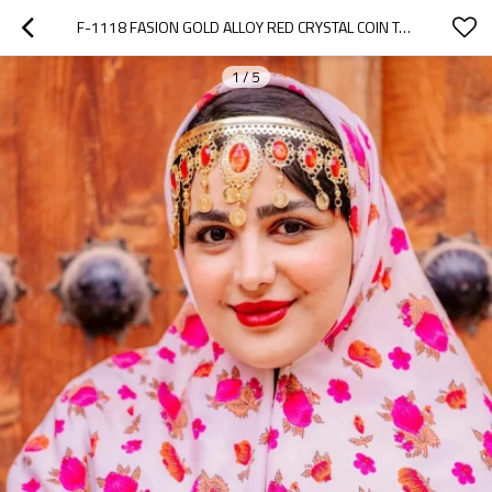
F-1118 FASION GOLD ALLOY RED CRYSTAL COIN TASSEL HAIR ACCESSORIES FOR WOMEN
1
/
5