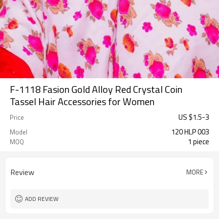
F-1118 Fasion Gold Alloy Red Crystal Coin
Tassel Hair Accessories for Women
US $
1.5
-
3
Price
120 HLP 003
Model
1 piece
MOQ
Review
MORE
ADD REVIEW