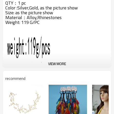
QTY：1 pc
Color :Silver,Gold, as the picture show
Size: as the picture show
Material：Alloy,
Rhinestones
Weight: 119 G/PC
VIEW MORE
recommend