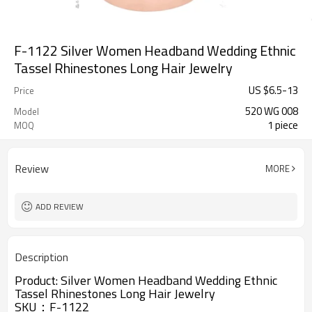
F-1122 Silver Women Headband Wedding Ethnic
Tassel Rhinestones Long Hair Jewelry
US $
6.5
-
13
Price
520 WG 008
Model
1 piece
MOQ
Review
MORE
ADD REVIEW
Description
Product:
Silver Women Headband Wedding Ethnic
Tassel Rhinestones Long Hair Jewelry
SKU：
F-1122