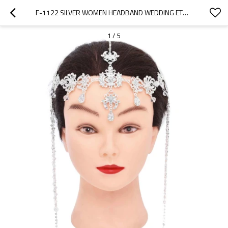
F-1122 SILVER WOMEN HEADBAND WEDDING ETHNIC TASSEL RHINESTONES LONG HAIR JEWELRY
1
/
5