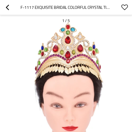
F-1117 EXQUISITE BRIDAL COLORFUL CRYSTAL TIARAS CROWN WOMEN HEADBAND WEDDING HAIR ACCESSORIES
1
/
5