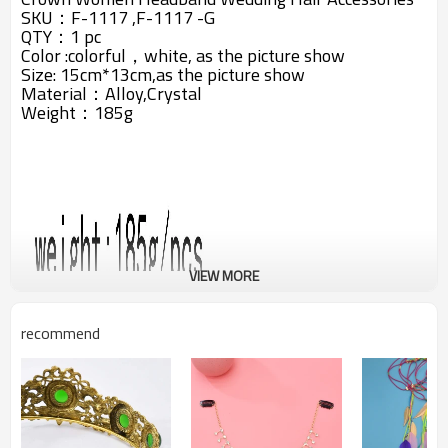
SKU：
F-1117 ,
F-1117 -G
QTY：1 pc
Color :colorful，white, as the picture show
Size: 15cm*13cm,as the picture show
Material：Alloy,Crystal
Weight：185g
VIEW MORE
recommend