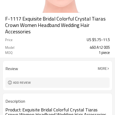
F-1117 Exquisite Bridal Colorful Crystal Tiaras
Crown Women Headband Wedding Hair
Accessories
US $
5.75
-
11.5
Price
460 A12 005
Model
1 piece
MOQ
Review
MORE
ADD REVIEW
Description
Product:
Exquisite Bridal Colorful Crystal Tiaras
Crown Women Headband Wedding Hair Accessories