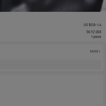
US $
0.8
-
1.4
56 YZ 003
1 piece
MORE