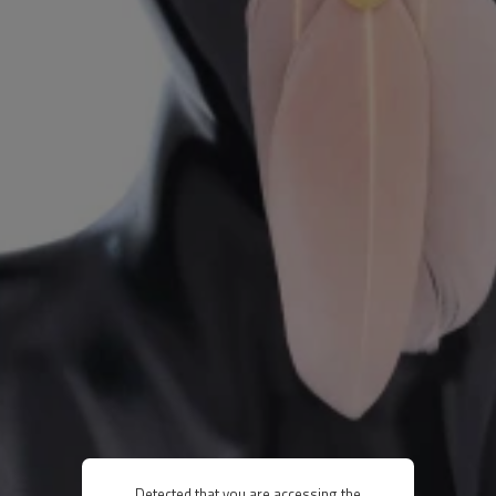
Detected that you are accessing the