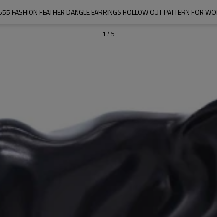
655 FASHION FEATHER DANGLE EARRINGS HOLLOW OUT PATTERN FOR W
1
/
5