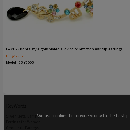
E-3165 Korea style gols plated alloy color left ction ear clip earrings
US $
1
-
2.5
Model : 56 YZ 003
KeyWords
We use cookies to provide you with the best pos
Silver Metal Earrings
Earrings for Women
Geometric Earrings