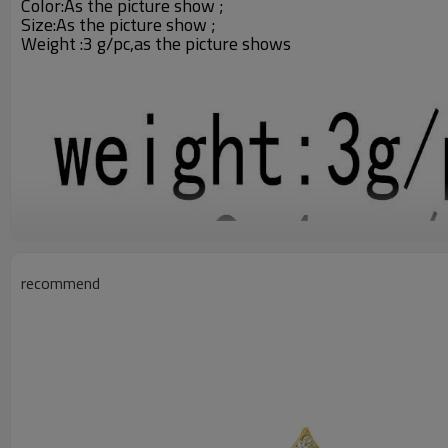
Color:
As the picture show ;
Size:As the picture show ;
Weight :3 g/pc,as the picture shows
recommend