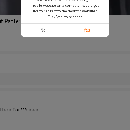
mobile website on a computer, would you
like to redirect to the desktop website?
Click 'yes' to proceed
Out Pattern For Women
No
Yes
attern For Women