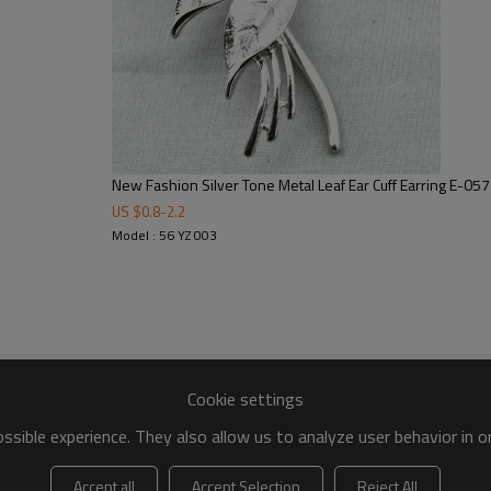
New Fashion Silver Tone Metal Leaf Ear Cuff Earring E-05
US $
0.8
-
2.2
Model : 56 YZ 003
Cookie settings
sible experience. They also allow us to analyze user behavior in 
Accept all
Accept Selection
Reject All