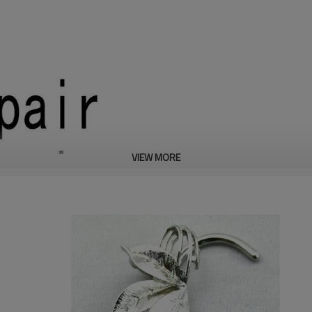
VIEW MORE