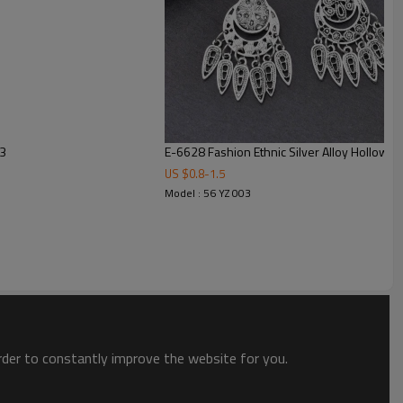
73
E-6628 Fashion Ethnic Silver Alloy Hollow O
US $
0.8
-
1.5
Model : 56 YZ 003
order to constantly improve the website for you.