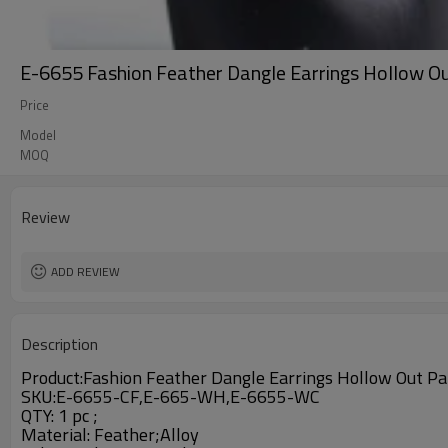
E-6655 Fashion Feather Dangle Earrings Hollow 
Price
Model
MOQ
Review
ADD REVIEW
Description
Product:
Fashion Feather Dangle Earrings Hollow Out P
SKU:E-6655-CF,E-665-WH,E-6655-WC
QTY: 1 pc ;
Material:
Feather;Alloy