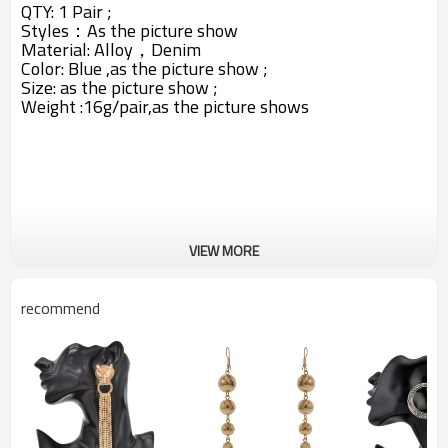
QTY: 1 Pair ;
Styles：A
s the picture show
Material: Alloy，
Denim
Color: Blue ,
as the picture show ;
Size: as the picture show ;
Weight :16g/pair,as the picture shows
VIEW MORE
recommend