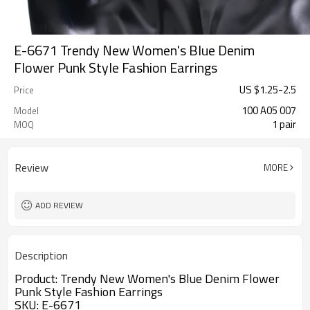
E-6671 Trendy New Women's Blue Denim
Flower Punk Style Fashion Earrings
US $
1.25
-
2.5
Price
100 A05 007
Model
1 pair
MOQ
Review
MORE
ADD REVIEW
Description
Product:
Trendy New Women's Blue Denim Flower
Punk Style Fashion Earrings
SKU: E-6671