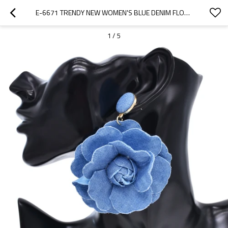
E-6671 TRENDY NEW WOMEN'S BLUE DENIM FLOWER PUNK STYLE FASHION EARRINGS
1
/
5