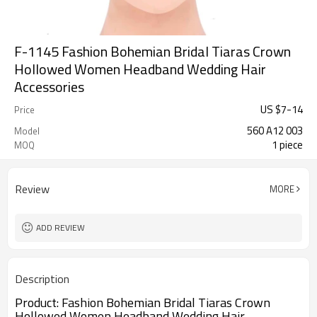
F-1145 Fashion Bohemian Bridal Tiaras Crown
Hollowed Women Headband Wedding Hair
Accessories
US $
7
-
14
Price
560 A12 003
Model
1 piece
MOQ
Review
MORE
ADD REVIEW
Description
Product:
Fashion Bohemian Bridal Tiaras Crown
Hollowed Women Headband Wedding Hair