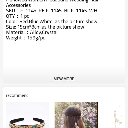
Accessories
SKU：F-1145-RE,F-1145-BL,F-1145-WH
QTY：1 pc
Color :Red,Blue,White, as the picture show
Size: 15cm*8cm,as the picture show
Material：Alloy,Crystal
Weight：159g/pc
VIEW MORE
recommend