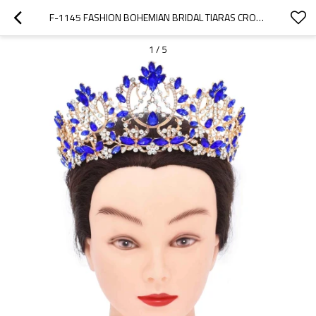
F-1145 FASHION BOHEMIAN BRIDAL TIARAS CROWN HOLLOWED WOMEN HEADBAND WEDDING HAIR ACCESSORIES
1
/
5