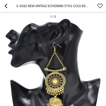
E-6682 NEW VINTAGE BOHEMIAN STYLE GOLD BELL PENDANT WOMEN'S FASHION METAL EARRINGS
1
/
5