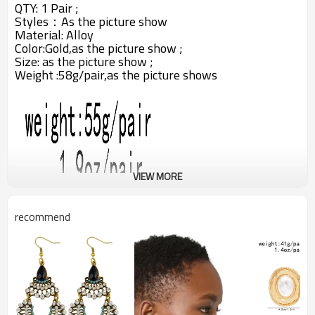
QTY: 1 Pair ;
Styles：A
s the picture show
Material: Alloy
Color:Gold,
as the picture show ;
Size: as the picture show ;
Weight :58g/pair,as the picture shows
VIEW MORE
recommend