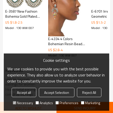
E-3587 New Fashion
E-6701 Irregul
Bohemia Gold Plated
Geometric Dro
Multicolor Rhinestone &
Round Alloy D
US $
1.8
-
2.5
US $
1.5
-
2
Resins Beads Large
Party Charms 
Model : 130 WW 007
Model : 130 W
Dangling Earrings For
Women Jewelry
E-4334 4 Colors
Bohemian Resin Beads
Statement Drop Earrings
US $
2.8
-
4
for Women Party
Model : 130 WW 007
Anniversary Jewelry Gift
Cookie settings
We use cookies to provide you with the best possible
KeyWords
experience. They also allow us to analyze user behavior in
vintage earrings
order to constantly improve the website for you.
earrings for women
Heavy metal earrings
Accept all
Accept Selection
Reject All
coin drop earrings
Necessary
Analytics
Preferences
Marketing
ADD TO WISHLIST
SEND INQUIRY