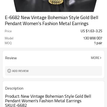
E-6682 New Vintage Bohemian Style Gold Bell
Pendant Women's Fashion Metal Earrings
US $
1.63
-
3.25
Price
130 WW 007
Model
1 pair
MOQ
Review
MORE
ADD REVIEW
Description
Product:
New Vintage Bohemian Style Gold Bell
Pendant Women's Fashion Metal Earrings
SKU:
E-6682