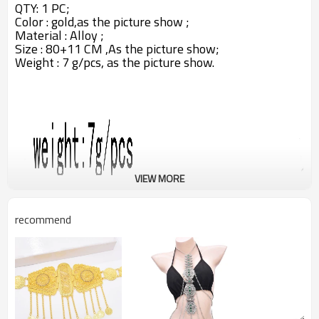
QTY: 1 PC;
Color : gold,as the picture show ;
Material : Alloy ;
Size : 80+11 CM ,A
s the picture show;
Weight : 7 g/pcs,
as the picture show.
VIEW MORE
recommend