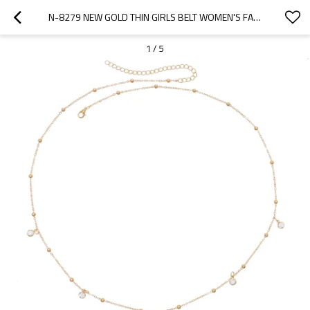
N-8279 NEW GOLD THIN GIRLS BELT WOMEN'S FASHION BALLS WAISTCHAIN
1
/
5