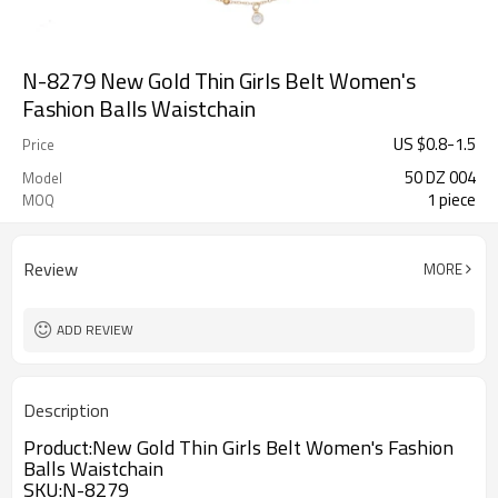
N-8279 New Gold Thin Girls Belt Women's
Fashion Balls Waistchain
US $
0.8
-
1.5
Price
50 DZ 004
Model
1 piece
MOQ
Review
MORE
ADD REVIEW
Description
Product:
New Gold Thin Girls Belt Women's Fashion
Balls Waistchain
SKU
:
N-8279