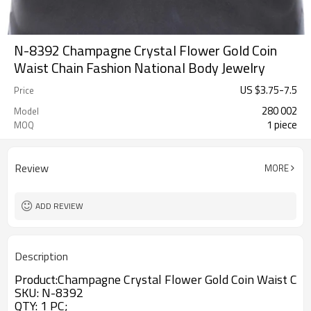
N-8392 Champagne Crystal Flower Gold Coin
Waist Chain Fashion National Body Jewelry
US $
3.75
-
7.5
Price
280 002
Model
1 piece
MOQ
Review
MORE
ADD REVIEW
Description
Product:
Champagne Crystal Flower Gold Coin Waist Chai
SKU
: N-8392
QTY: 1 PC;