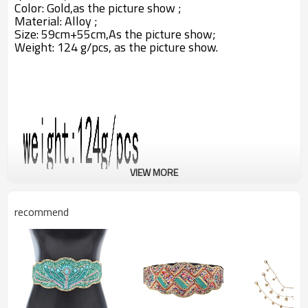
Color: Gold,as the picture show ;
Material: Alloy ;
Size: 59cm+55cm,A
s the picture show;
Weight: 124 g/pcs,
as the picture show.
VIEW MORE
recommend