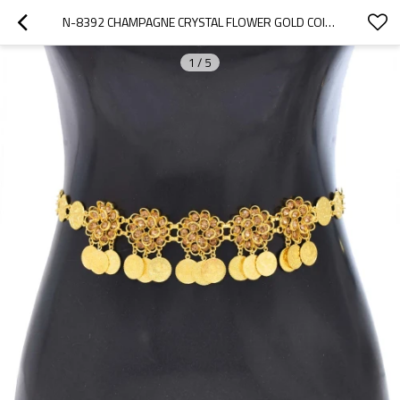
N-8392 CHAMPAGNE CRYSTAL FLOWER GOLD COIN WAIST CHAIN FASHION NATIONAL BODY JEWELRY
1
/
5