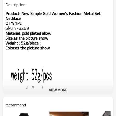
Description
Product:
New Simple Gold Women's Fashion Metal Set
Necklace
QTY: 1Pc
Sku:
N-8269
Material: gold plated alloy;
Size:
as the picture show
Weight
: 52g/piece ;
Color:as the picture show
VIEW MORE
recommend