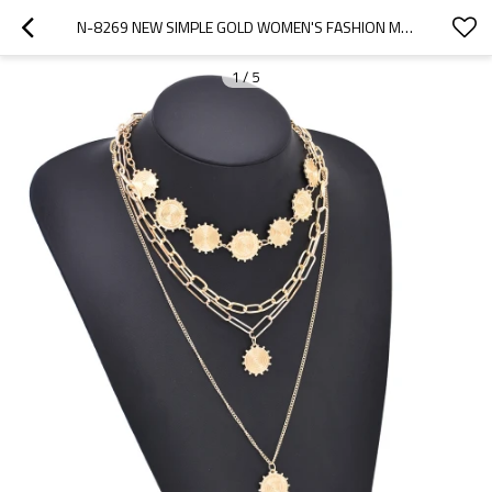
N-8269 NEW SIMPLE GOLD WOMEN'S FASHION METAL SET NECKLACE
1
/
5