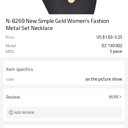
N-8269 New Simple Gold Women's Fashion
Metal Set Necklace
US $
1.63
-
3.25
Price
DZ 130 002
Model
5 piece
MOQ
Item specifics
as the picture show
color
Review
MORE
ADD REVIEW