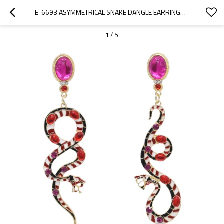
E-6693 ASYMMETRICAL SNAKE DANGLE EARRINGS ENAMEL RHINESTONE RED GREEN SNAKE PENDANT EARRINGS
1
/
5