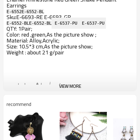
Earrings
E-6552
E-6552-BL
Sku:
E-6693-RE
E-6693-GR
E-6552-BL
E-6552-BL
E-6537-PU
E-6537-PU
QTY: 1Pair;
Color: red ,green,A
s the picture show ;
Material: Alloy,Acrylic;
Size: 10.5*3 cm,As the picture show;
Weight : about 21 g/pair
VIEW MORE
recommend