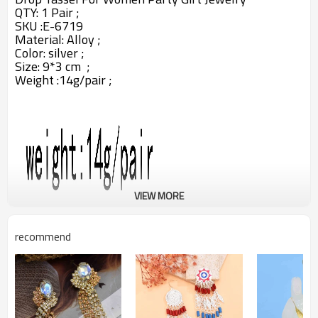
QTY: 1 Pair ;
SKU :
E-6719
Material:
Alloy ;
Color: silver
;
Size: 9*3 cm ;
Weight :14g/pair ;
VIEW MORE
recommend