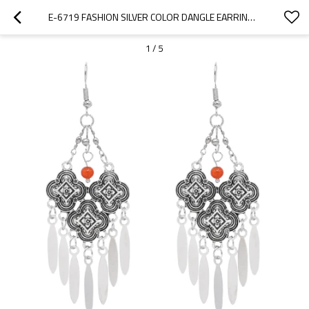
E-6719 FASHION SILVER COLOR DANGLE EARRINGS METAL DROP TASSEL FOR WOMEN PARTY GIFT JEWELRY
1
/
5