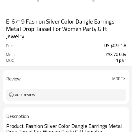
E-6719 Fashion Silver Color Dangle Earrings
Metal Drop Tassel For Women Party Gift
Jewelry
US $
0.9
-
1.8
Price
YAX 70 004
Model
1 pair
MOQ
Review
MORE
ADD REVIEW
Description
Product:
Fashion Silver Color Dangle Earrings Metal
Drop Tassel For Women Party Gift Jewelry