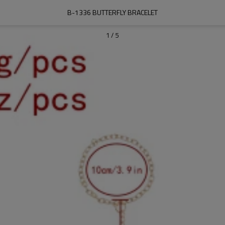
B-1336 BUTTERFLY BRACELET
1
/
5