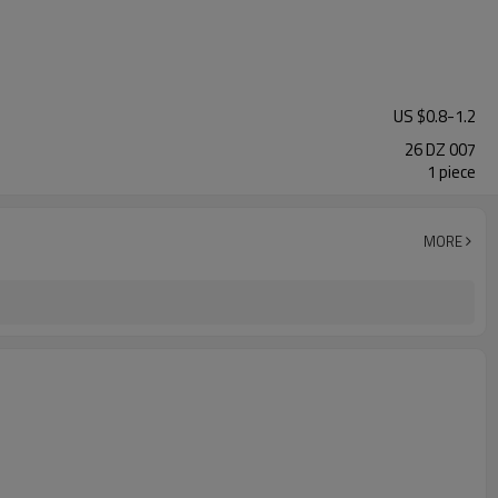
US $
0.8
-
1.2
26 DZ 007
1 piece
MORE