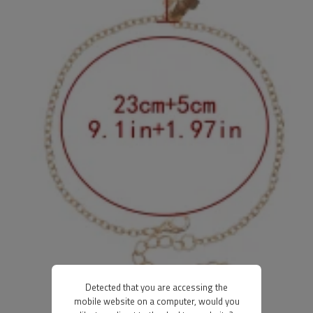
Detected that you are accessing the
mobile website on a computer, would you