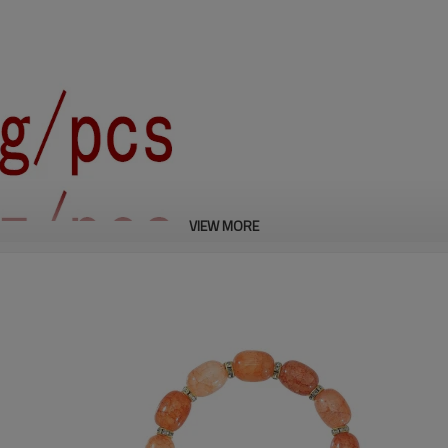
VIEW MORE