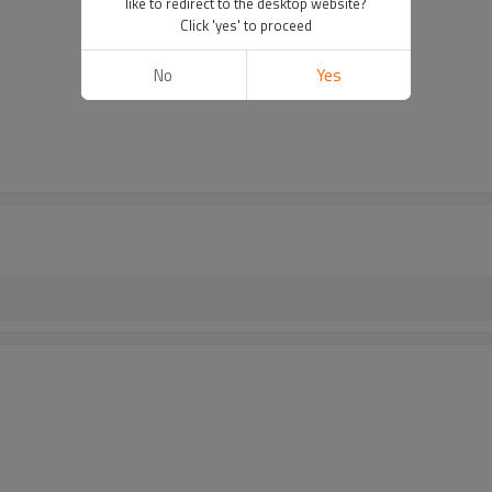
like to redirect to the desktop website?
Click 'yes' to proceed
No
Yes