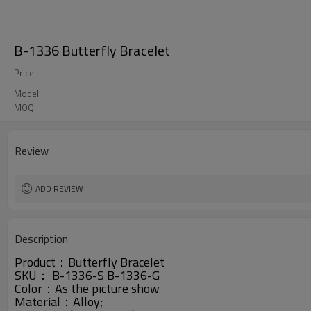
B-1336 Butterfly Bracelet
Price
Model
MOQ
Review
ADD REVIEW
Description
Product：
Butterfly Bracelet
SKU： B-1336-S B-1336-G
Color：As the picture show
Material：
Alloy
;