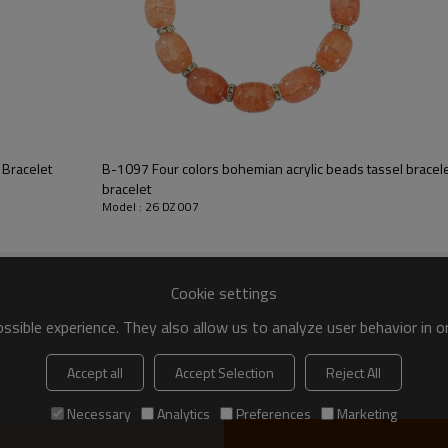
 Bracelet
B-1097 Four colors bohemian acrylic beads tassel bracel
bracelet
Model : 26 DZ 007
Cookie settings
sible experience. They also allow us to analyze user behavior in 
Accept all
Accept Selection
Reject All
Necessary
Analytics
Preferences
Marketing