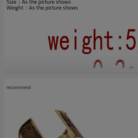
Size：As the picture shows
Weight：
As the picture shows
recommend