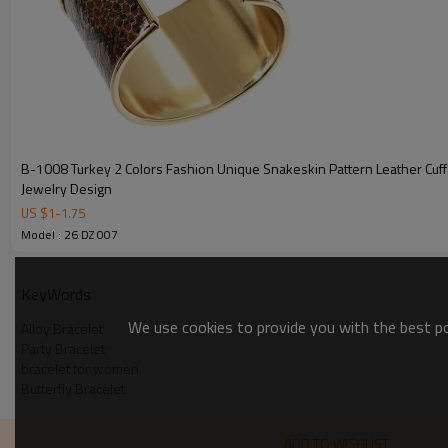
B-1008 Turkey 2 Colors Fashion Unique Snakeskin Pattern Leather Cuff
Jewelry Design
US $
1
-
1.75
Model : 26 DZ 007
KeyWords
We use cookies to provide you with the best pos
Alloy Bracelet
Party Bracelet
bracelet for women
Butterfly Bracelet
ADD TO WISHLIST