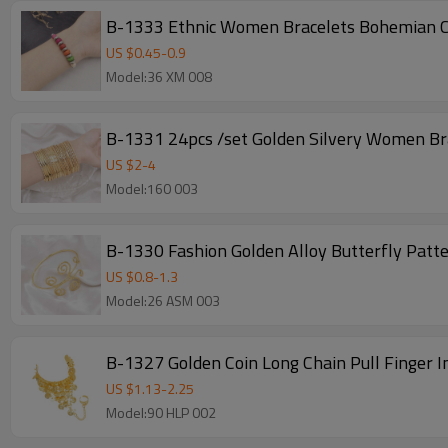
B-1333 Ethnic Women Bracelets Bohemian Co
US $
0.45
-
0.9
Model:36 XM 008
B-1331 24pcs /set Golden Silvery Women Br
US $
2
-
4
Model:160 003
B-1330 Fashion Golden Alloy Butterfly Patt
US $
0.8
-
1.3
Model:26 ASM 003
B-1327 Golden Coin Long Chain Pull Finger 
US $
1.13
-
2.25
Model:90 HLP 002