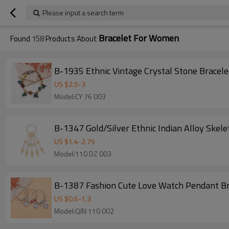
Please input a search term
Bracelet For Women
Found
158
Products About
B-1935 Ethnic Vintage Crystal Stone Bracel
US $
2.5
-
3
Model:CY 76 003
B-1347 Gold/Silver Ethnic Indian Alloy Skel
US $
1.4
-
2.75
Model:110 DZ 003
B-1387 Fashion Cute Love Watch Pendant Br
US $
0.6
-
1.3
Model:QIN 110 002