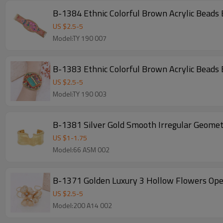
B-1384 Ethnic Colorful Brown Acrylic Beads
US $
2.5
-
5
Model:TY 190 007
B-1383 Ethnic Colorful Brown Acrylic Beads
US $
2.5
-
5
Model:TY 190 003
B-1381 Silver Gold Smooth Irregular Geomet
US $
1
-
1.75
Model:66 ASM 002
B-1371 Golden Luxury 3 Hollow Flowers Ope
US $
2.5
-
5
Model:200 A14 002