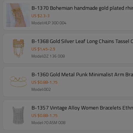
B-1370 Bohemian handmade gold plated rhin
US $
2.3
-
3
Model:HLP 300 004
B-1368 Gold Silver Leaf Long Chains Tassel
US $
1.45
-
2.9
Model:DZ 136 008
B-1360 Gold Metal Punk Minimalist Arm Br
US $
0.88
-
1.75
Model:002
B-1357 Vintage Alloy Women Bracelets Ethni
US $
0.88
-
1.75
Model:70 ASM 008