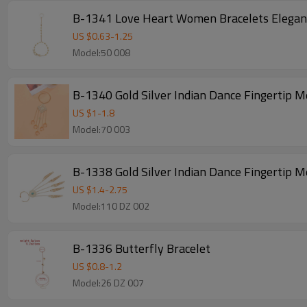
B-1341 Love Heart Women Bracelets Elegant
US $
0.63
-
1.25
Model:50 008
B-1340 Gold Silver Indian Dance Fingertip M
US $
1
-
1.8
Model:70 003
B-1338 Gold Silver Indian Dance Fingertip M
US $
1.4
-
2.75
Model:110 DZ 002
B-1336 Butterfly Bracelet
US $
0.8
-
1.2
Model:26 DZ 007