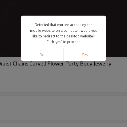
Detected that you are accessing the
mobile website on a computer, would you
like to redirect to the desktop website?
Click 'yes' to proceed
No
Yes
 Waist Chains Carved Flower Party Body Jewelry