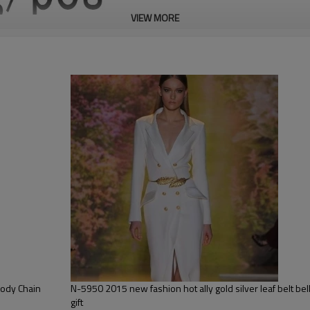
VIEW MORE
Body Chain
N-5950 2015 new fashion hot ally gold silver leaf belt belly chain jewelry for women
gift