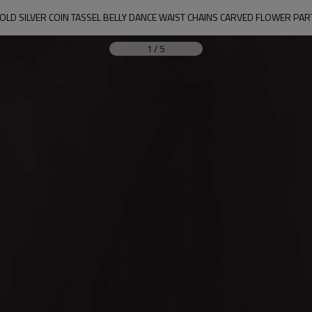
OLD SILVER COIN TASSEL BELLY DANCE WAIST CHAINS CARVED FLOWER PA
1
/
5