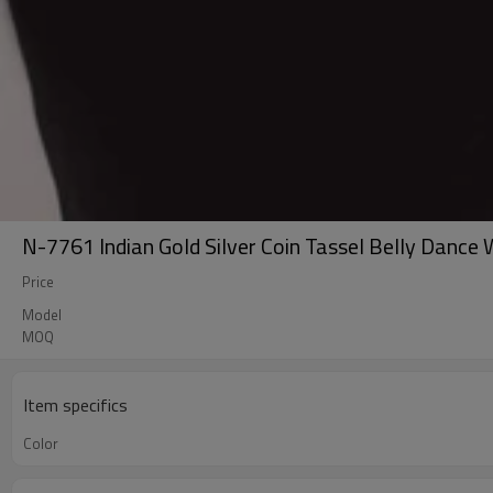
N-7761 Indian Gold Silver Coin Tassel Belly Dance
Price
Model
MOQ
Item specifics
Color