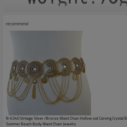
recommend
N-6340 Vintage Silver /Bronze Waist Chian Hollow out Carving Crystal 
Summer Beach Body Waist Chain Jewelry