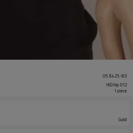
US $
4.25
-
8.5
160 hlp 012
1 piece
Gold