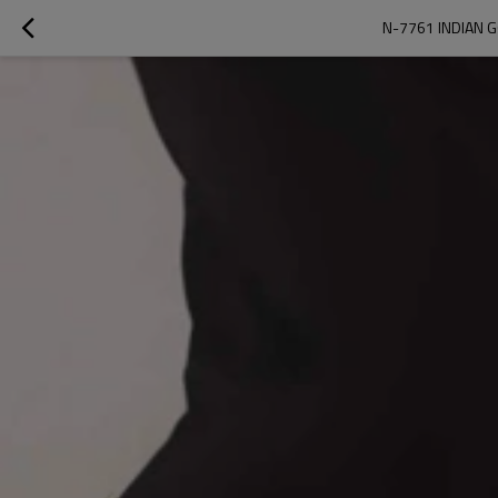
N-7761 INDIAN G