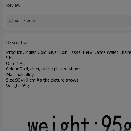
Review
ADD REVIEW
Description
Product :
Indian Gold Silver Coin Tassel Belly Dance Waist Chai
SKU:
QTY: 1PC
Colour:Gold,silver,as the picture show;
Material: Alloy
Size:99+10 cm As the picture shows
Weight:95g