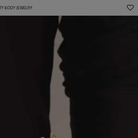
RTY BODY JEWELRY