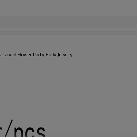
ns Carved Flower Party Body Jewelry