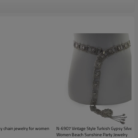
N-6907 Vintage Style Turkish Gypsy Silver Pl
Women Beach Sunshine Party Jewelry