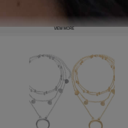
VIEW MORE