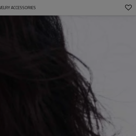
WELRY ACCESSORIES