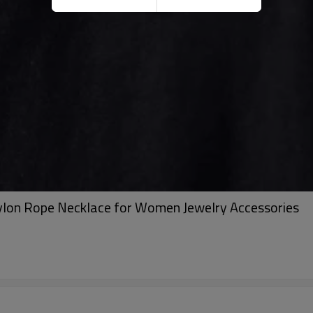
ylon Rope Necklace for Women Jewelry Accessories