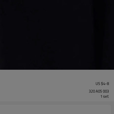
US $
4
-
8
320 A05 003
1 set