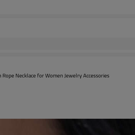
n Rope Necklace for Women Jewelry Accessories