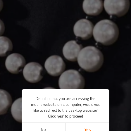
Detected that you are accessing the
mobile website on a computer, would you
like to redirect to the desktop website?
Click 'yes' to proceed
No
Yes