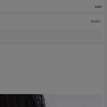
color
MORE