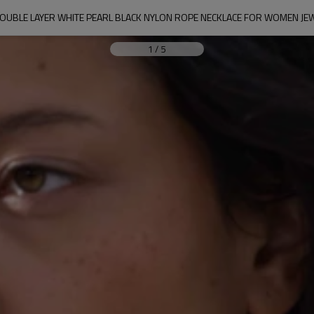
OUBLE LAYER WHITE PEARL BLACK NYLON ROPE NECKLACE FOR WOMEN JE
1
/
5