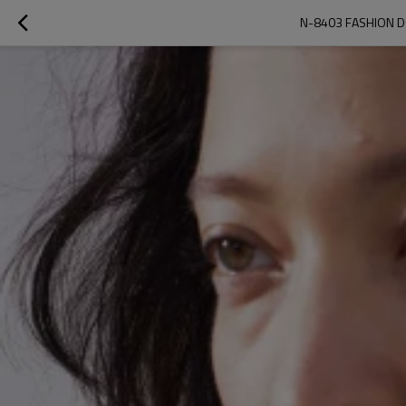
N-8403 FASHION D