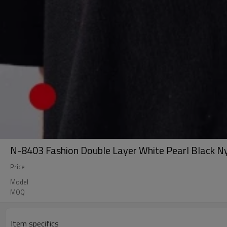
N-8403 Fashion Double Layer White Pearl Black N
Price
Model
MOQ
Item specifics