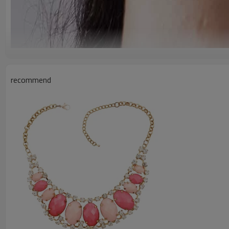
recommend