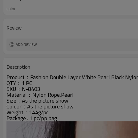
color
Review
ADD REVIEW
Description
Product：
Fashion Double Layer White Pearl Black Nylo
QTY：1 PC
SKU：N-8403
Material：Nylon Rope,Pearl
Size：As the picture show
Colour：
As the picture show
Weight：144g/pc
Package : 1 pc/pp bag