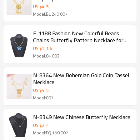
US $
4
-
5
Model:BL 240 007
F-1188 Fashion New Colorful Beads
Chains Butterfly Pattern Necklace for
Women Party Dance Jewelry Hair
US $
1
-
1.6
Accessories
Model:84 003
N-8364 New Bohemian Gold Coin Tassel
Necklace
US $
4
-
5
Model:007
N-8349 New Chinese Butterfly Necklace
US $
2
-
4
Model:FQ 150 007