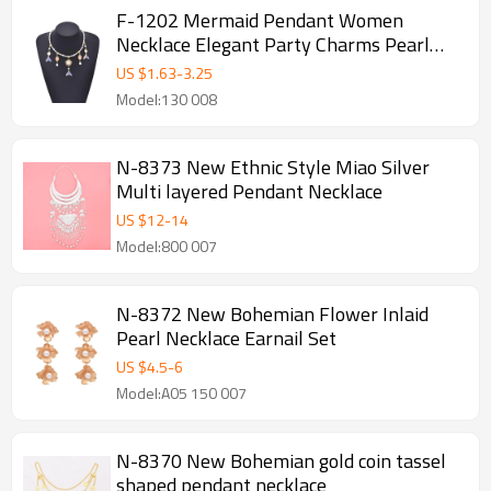
F-1202 Mermaid Pendant Women
Necklace Elegant Party Charms Pearl
Chains Necklace
US $
1.63
-
3.25
Model:130 008
N-8373 New Ethnic Style Miao Silver
Multi layered Pendant Necklace
US $
12
-
14
Model:800 007
N-8372 New Bohemian Flower Inlaid
Pearl Necklace Earnail Set
US $
4.5
-
6
Model:A05 150 007
N-8370 New Bohemian gold coin tassel
shaped pendant necklace