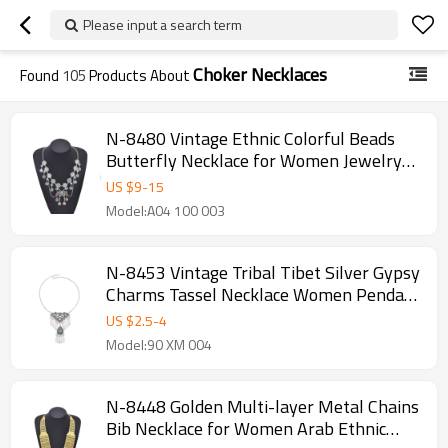
Please input a search term
Choker Necklaces
Found
105
Products About
N-8480 Vintage Ethnic Colorful Beads
Butterfly Necklace for Women Jewelry
Accessories
US $
9
-
15
Model:A04 100 003
N-8453 Vintage Tribal Tibet Silver Gypsy
Charms Tassel Necklace Women Pendant
Necklace
US $
2.5
-
4
Model:90 XM 004
N-8448 Golden Multi-layer Metal Chains
Bib Necklace for Women Arab Ethnic