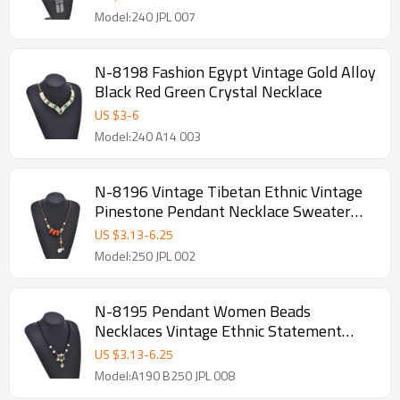
Model:240 JPL 007
N-8198 Fashion Egypt Vintage Gold Alloy
Black Red Green Crystal Necklace
US $
3
-
6
Model:240 A14 003
N-8196 Vintage Tibetan Ethnic Vintage
Pinestone Pendant Necklace Sweater
Chain
US $
3.13
-
6.25
Model:250 JPL 002
N-8195 Pendant Women Beads
Necklaces Vintage Ethnic Statement
Necklaces
US $
3.13
-
6.25
Model:A190 B250 JPL 008