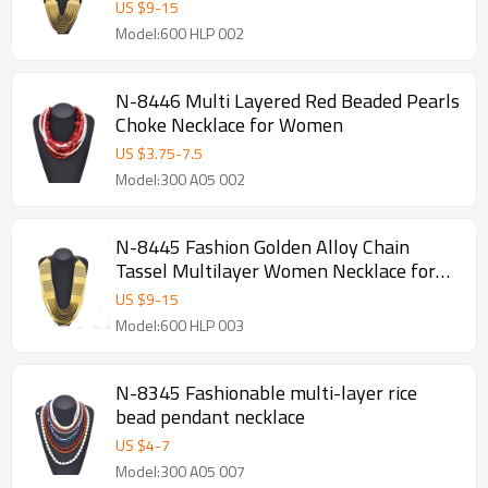
Jewelry Accessories
US $
9
-
15
Model:600 HLP 002
N-8446 Multi Layered Red Beaded Pearls
Choke Necklace for Women
US $
3.75
-
7.5
Model:300 A05 002
N-8445 Fashion Golden Alloy Chain
Tassel Multilayer Women Necklace for
Party Jewelry
US $
9
-
15
Model:600 HLP 003
N-8345 Fashionable multi-layer rice
bead pendant necklace
US $
4
-
7
Model:300 A05 007