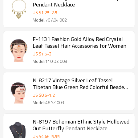
Pendant Necklace
US $
1.25
-
2.5
Model:70 A04 002
F-1131 Fashion Gold Alloy Red Crystal
Leaf Tassel Hair Accessories for Women
US $
1.5
-
3
Model:110 DZ 003
N-8217 Vintage Silver Leaf Tassel
Tibetan Blue Green Red Colorful Beaded
Choker Necklace Hair Accessories
US $
0.6
-
1.2
Model:48 YZ 003
N-8197 Bohemian Ethnic Style Hollowed
Out Butterfly Pendant Necklace
Adjustable Gypsy Women's Party Gift
US $
4.66
-
5.55