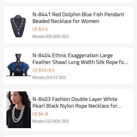
N-8441 Red Dolphin Blue Fish Pendant
Beaded Necklace for Women
US $
3
-
5
Model:300 A05 002
N-8404 Ethnic Exaggeration Large
Feather Shawl Long Width Silk Rope for
Women Men Party Jewelry
US $
3.5
-
6.5
Model:250 YZ 003
N-8403 Fashion Double Layer White
Pearl Black Nylon Rope Necklace for
Women Jewelry Accessories
US $
4
-
8
Model:320 A05 003