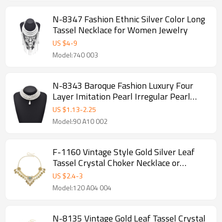
N-8347 Fashion Ethnic Silver Color Long
Tassel Necklace for Women Jewelry
US $
4
-
9
Model:740 003
N-8343 Baroque Fashion Luxury Four
Layer Imitation Pearl Irregular Pearl
Pendant Necklace
US $
1.13
-
2.25
Model:90 A10 002
F-1160 Vintage Style Gold Silver Leaf
Tassel Crystal Choker Necklace or
Hairband
US $
2.4
-
3
Model:120 A04 004
N-8135 Vintage Gold Leaf Tassel Crystal