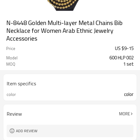
N-8448 Golden Multi-layer Metal Chains Bib
Necklace for Women Arab Ethnic Jewelry
Accessories
US $
9
-
15
Price
600 HLP 002
Model
1 set
MOQ
Item specifics
color
color
Review
MORE
ADD REVIEW