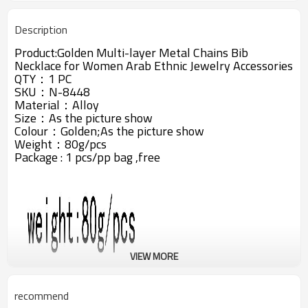
Description
Product:Golden Multi-layer Metal Chains Bib
Necklace for Women Arab Ethnic Jewelry Accessories
QTY：1 PC
SKU：N-8448
Material：Alloy
Size：As the picture show
Colour：Golden;
As the picture show
Weight：80g/pcs
Package : 1 pcs/pp bag ,free
VIEW MORE
recommend