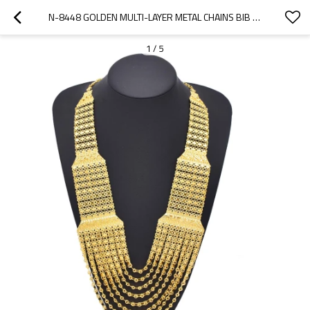
N-8448 GOLDEN MULTI-LAYER METAL CHAINS BIB NECKLACE FOR WOMEN ARAB ETHNIC  JEWELRY ACCESSORIES
1
/
5