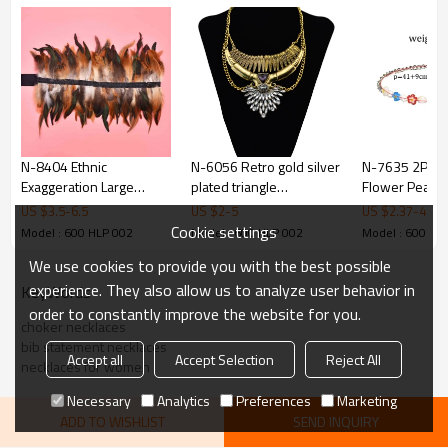
N-8404 Ethnic
N-6056 Retro gold silver
N-7635 2Pcs/
Exaggeration Large
plated triangle
Flower Pearl A
Feather Shawl Long
rhinestone charm moon
Beads Statem
US $
3.5
-
6.5
US $
2
-
5
US $
2.37
-
4.75
Width Silk Rope for
shape pendant necklace
Necklaces fo
Cookie settings
Model : 600 HLP 002
Model : 600 HLP 002
Model : 600 HL
Women Men Party
Girl Holiday B
We use cookies to provide you with the best possible
Jewelry
Jewelry Gift
experience. They also allow us to analyze user behavior in
KeyWords
order to constantly improve the website for you.
choker necklaces
bib statement necklaces
Accept all
Accept Selection
Reject All
necklaces for women
Necessary
Analytics
Preferences
Marketing
ADD TO WISHLIST
SEND INQUIRY