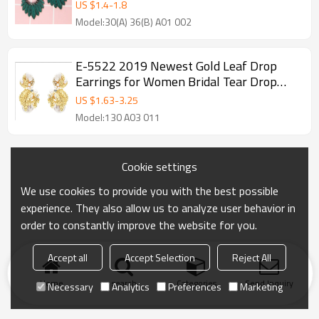
Women Accessories.
US $
1.4
-
1.8
Model:30(A) 36(B) A01 002
E-5522 2019 Newest Gold Leaf Drop
Earrings for Women Bridal Tear Drop
Hanging Earrings Pearls Jewelry
US $
1.63
-
3.25
Model:130 A03 011
Cookie settings
We use cookies to provide you with the best possible
experience. They also allow us to analyze user behavior in
order to constantly improve the website for you.
Accept all
Accept Selection
Reject All
Home
search
Categories
Send Inquiry
Necessary
Analytics
Preferences
Marketing