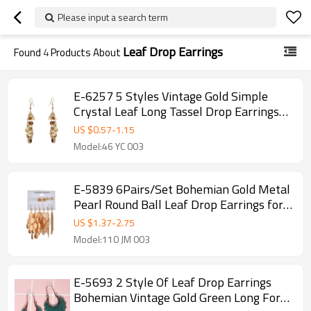
Please input a search term
Leaf Drop Earrings
Found
4
Products About
E-6257 5 Styles Vintage Gold Simple
Crystal Leaf Long Tassel Drop Earrings
for Women Party Jewelry Gift
US $
0.57
-
1.15
Model:46 YC 003
E-5839 6Pairs/Set Bohemian Gold Metal
Pearl Round Ball Leaf Drop Earrings for
Women Beach Party Jewelry Gift
US $
1.37
-
2.75
Model:110 JM 003
E-5693 2 Style Of Leaf Drop Earrings
Bohemian Vintage Gold Green Long For