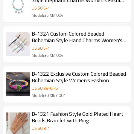
Style Elephant Charms Women's Fashion
Bracelet
US $
0.6
-
1
Model:36 XM 004
B-1324 Custom Colored Beaded
Bohemian Style Hand Charms Women's
Fashion Bracelet
US $
0.6
-
1
Model:36 XM 004
B-1322 Exclusive Custom Colored Beaded
Bohemian Style Women's Fashion
Bracelet
US $
0.38
-
0.75
Model:30 XINY 004
B-1321 Fashion Style Gold Plated Heart
Beads Bracelet with Ring
US $
0.8
-
1