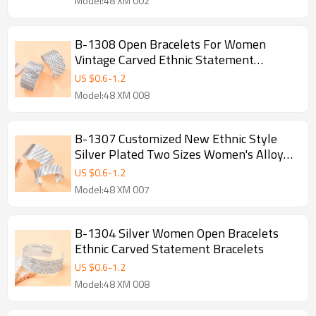
Model:48 XM 002
B-1308 Open Bracelets For Women
Vintage Carved Ethnic Statement
Bracelets
US $
0.6
-
1.2
Model:48 XM 008
B-1307 Customized New Ethnic Style
Silver Plated Two Sizes Women's Alloy
Carved Open Bracelet
US $
0.6
-
1.2
Model:48 XM 007
B-1304 Silver Women Open Bracelets
Ethnic Carved Statement Bracelets
US $
0.6
-
1.2
Model:48 XM 008