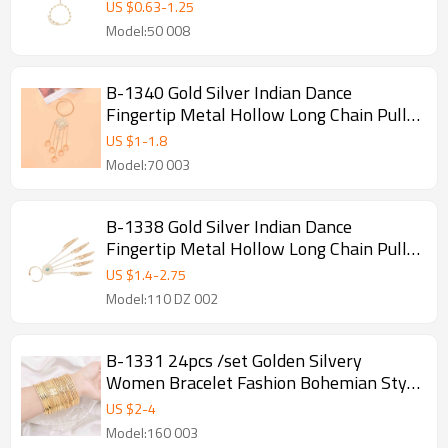
Bracelets
US $
0.63
-
1.25
Model:50 008
B-1340 Gold Silver Indian Dance
Fingertip Metal Hollow Long Chain Pull
Finger Bracelet
US $
1
-
1.8
Model:70 003
B-1338 Gold Silver Indian Dance
Fingertip Metal Hollow Long Chain Pull
Finger Bracelet
US $
1.4
-
2.75
Model:110 DZ 002
B-1331 24pcs /set Golden Silvery
Women Bracelet Fashion Bohemian Style
Bangle for Women Jewelry Accessories
US $
2
-
4
Model:160 003