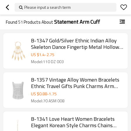
Please input a search term
Statement Arm Cuff
Found
51
Products About
B-1347 Gold/Silver Ethnic Indian Alloy
Skeleton Dance Fingertip Metal Hollow
Long Chain Pull Finger Bracelet
US $
1.4
-
2.75
Model:110 DZ 003
B-1357 Vintage Alloy Women Bracelets
Ethnic Travel Gifts Punk Charms Arm
Bracelets
US $
0.88
-
1.75
Model:70 ASM 008
B-1341 Love Heart Women Bracelets
Elegant Korean Style Charms Chains