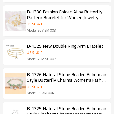
B-1330 Fashion Golden Alloy Butterfly
Pattern Bracelet for Women Jewelry
Accessories
US $
0.8
-
1.3
Model:26 ASM 003
B-1329 New Double Ring Arm Bracelet
US $
1.6
-
2
Model:ASM 50 007
B-1326 Natural Stone Beaded Bohemian
Style Butterfly Charms Women's Fashion
Bracelet
US $
0.6
-
1
Model:36 XM 004
B-1325 Natural Stone Beaded Bohemian