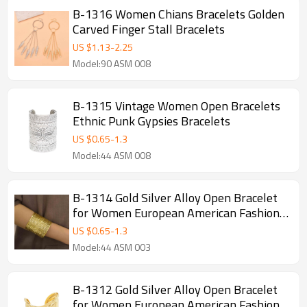
B-1316 Women Chians Bracelets Golden
Carved Finger Stall Bracelets
US $
1.13
-
2.25
Model:90 ASM 008
B-1315 Vintage Women Open Bracelets
Ethnic Punk Gypsies Bracelets
US $
0.65
-
1.3
Model:44 ASM 008
B-1314 Gold Silver Alloy Open Bracelet
for Women European American Fashion
Simple Bracelets
US $
0.65
-
1.3
Model:44 ASM 003
B-1312 Gold Silver Alloy Open Bracelet
for Women European American Fashion