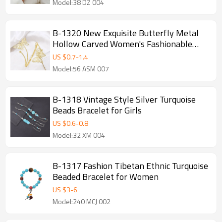
Model:38 DZ 004
B-1320 New Exquisite Butterfly Metal
Hollow Carved Women's Fashionable
Gold Arm Bracelet
US $
0.7
-
1.4
Model:56 ASM 007
B-1318 Vintage Style Silver Turquoise
Beads Bracelet for Girls
US $
0.6
-
0.8
Model:32 XM 004
B-1317 Fashion Tibetan Ethnic Turquoise
Beaded Bracelet for Women
US $
3
-
6
Model:240 MCJ 002