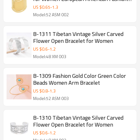
Simple Bracelets
US $
0.65
-
1.3
Model:52 ASM 002
B-1311 Tibetan Vintage Silver Carved
Flower Open Bracelet for Women
US $
0.6
-
1.2
Model:48 XM 003
B-1309 Fashion Gold Color Green Color
Beads Women Arm Bracelet
US $
0.8
-
1.3
Model:52 ASM 003
B-1310 Tibetan Vintage Silver Carved
Flower Open Bracelet for Women
US $
0.6
-
1.2