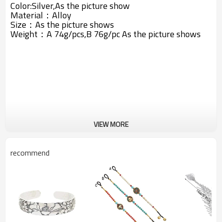
Color:Silver,As the picture show
Material：
Alloy
Size：As the picture shows
Weight：A 74g/pcs,B 76g/pc
As the picture shows
VIEW MORE
recommend