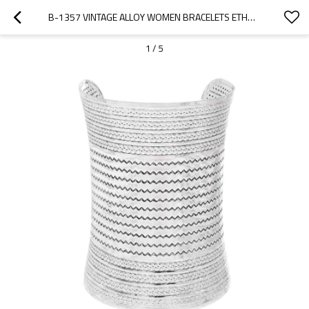
B-1357 VINTAGE ALLOY WOMEN BRACELETS ETHNIC TRAVEL GIFTS PUNK CHARMS ARM BRACELETS
1
/
5