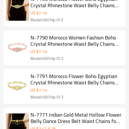
Crystal Rhinestone Waist Belly Chains
Dancing Beach Hollow Block Belt
US $
7
-
14
Statement for Women Girls
Model:560 hlp 012
N-7790 Morocco Women Fashion Boho
Crystal Rhinestone Waist Belly Chains
Hollow Alloy Belt Statement Jewelry
US $
7
-
14
Model:560 hlp 012
N-7791 Morocco Flower Boho Egyptian
Crystal Rhinestone Waist Belly Chains
Dancing Beach Hollow Block Belt
US $
7
-
14
Statement for Women Girls
Model:560 hlp 013
N-7771 Indian Gold Metal Hollow Flower
Belly Dance Dress Belt Waist Chains for
Women Body Jewelry Accessories
US $
3.12
-
6.25