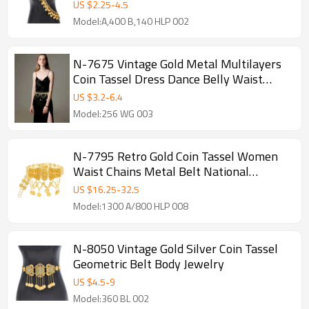
US $
2.25
-
4.5
Model:A,400 B,140 HLP 002
N-7675 Vintage Gold Metal Multilayers
Coin Tassel Dress Dance Belly Waist
Chains for Women Party Body Jewelry
US $
3.2
-
6.4
Model:256 WG 003
N-7795 Retro Gold Coin Tassel Women
Waist Chains Metal Belt National
Costume Body Jewelry
US $
16.25
-
32.5
Model:1300 A/800 HLP 008
N-8050 Vintage Gold Silver Coin Tassel
Geometric Belt Body Jewelry
US $
4.5
-
9
Model:360 BL 002