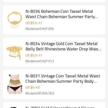
N-8036 Bohemian Coin Tassel Metal
Waist Chain Bohemian Summer Party
Body Chain for Women Girls Accessories
US $
5.5
-
11
Model:440 HLP 005
N-8034 Vintage Gold Coin Tassel Metal
Belly Belt Rhinestone Water Drop Waist
Chain for Women Girls Dancing Party
US $
5.5
-
11
Jewelry Decoration
Model:440 HLP 013
N-8031 Vintage Coin Tassel Metal Waist
Chain Bohemian Summer Party Body
Chain
US $
5
-
10
Model:400 A04 002