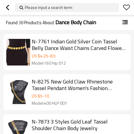
Please input a search term
Dance Body Chain
Found
38
Products About
N-7761 Indian Gold Silver Coin Tassel
Belly Dance Waist Chains Carved Flower
Party Body Jewelry
US $
4.25
-
8.5
Model:160 hlp 012
N-8275 New Gold Claw Rhinestone
Tassel Pendant Women's Fashion
Shoulder Chain
US $
5
-
10
Model:400 HLP 007
N-7873 3 Styles Gold Leaf Tassel
Shoulder Chain Body Jewelry