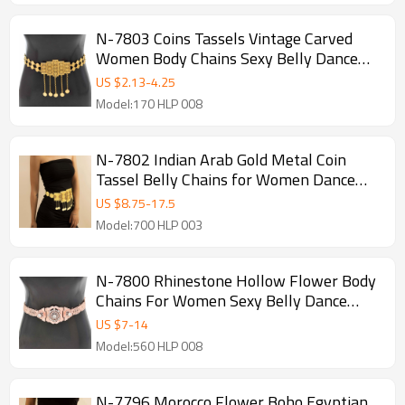
N-7803 Coins Tassels Vintage Carved
Women Body Chains Sexy Belly Dance
Chains Boho Ethnic Waist Chains
US $
2.13
-
4.25
Model:170 HLP 008
N-7802 Indian Arab Gold Metal Coin
Tassel Belly Chains for Women Dance
Waist Body Chain Party Jewelry
US $
8.75
-
17.5
Model:700 HLP 003
N-7800 Rhinestone Hollow Flower Body
Chains For Women Sexy Belly Dance
Chains Boho Ethnic Waist Chains
US $
7
-
14
Model:560 HLP 008
N-7796 Morocco Flower Boho Egyptian