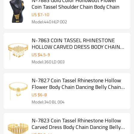
N-7883 Gold Color Hollowout Flower
Coin Tassel Shoulder Chain Body Chain
US $
7
-
10
Model:440 HLP 002
N-7863 COIN TASSEL RHINESTONE
HOLLOW CARVED DRESS BODY CHAIN
DANCING BELLY CHAIN BOHO ETHNIC
US $
4.5
-
9
WAIST CHAINS FOR WOMEN GIRLS
Model:360 LD 003
N-7827 Coin Tassel Rhinestone Hollow
Flower Body Chain Dancing Belly Chain
Boho Ethnic Waist Chains for Women
US $
6
-
8
Girls
Model:340 BL 004
N-7823 Coin Tassel Rhinestone Hollow
Carved Dress Body Chain Dancing Belly
Chain Boho Ethnic Waist Chains for