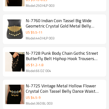
Model:250 HLP 003
N-7760 Indian Coin Tassel Big Wide
Geometric Crystal Gold Metal Belly
Dance Waist Chains for Women Party
US $
5.5
-
11
Jewelry Gift
Model:440 HLP 003
N-7728 Punk Body Chain Gothic Street
Butterfly Belt Hiphop Hook Trousers
Gold Sliver Color Keychain Jewelry
US $
1.2
-
1.8
Model:66 DZ 004
N-7725 Vintage Metal Hollow Flower
Crystal Coin Tassel Belly Dance Waist
Chains for Women Thailand Party
US $
4.5
-
9
Jewelry
Model:360 BL 003