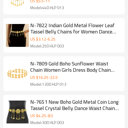
US $
5.5
-
11
Women Girls
Model:440 HLP 013
N-7822 Indian Gold Metal Flower Leaf
Tassel Belly Chains for Women Dance
Party Body Jewelry Accessories
US $
3.12
-
6.25
Model:250 HLP 003
N-7809 Gold Boho Sunflower Waist
Chain Women Girls Dress Body Chain
Belly Dance Chain for Birthday Gift New
US $
16.25
-
32.5
Year Christmas Jewelry
Model:1300 HLP 013
N-7651 New Boho Gold Metal Coin Long
Tassel Crystal Belly Dance Waist Chains
for Women Indian Holiday Party Body
US $
4.25
-
8.5
Jewelry
Model:300 HLP 003