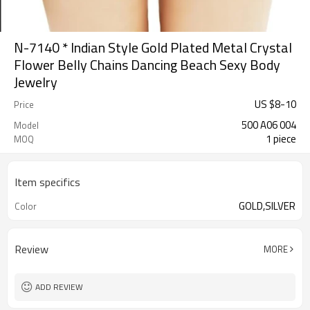
N-7140 * Indian Style Gold Plated Metal Crystal
Flower Belly Chains Dancing Beach Sexy Body
Jewelry
US $
8
-
10
Price
500 A06 004
Model
1 piece
MOQ
Item specifics
GOLD,SILVER
Color
Review
MORE
ADD REVIEW