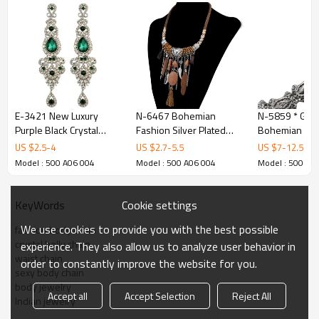
E-3421 New Luxury
N-6467 Bohemian
N-5859 * Gypsy
Purple Black Crystal
Fashion Silver Plated
Bohemian Boh
Silver Plated Bridal
Leather Chain Resin
Silver Plated I
US $
2.5
-
4
US $
2.7
-
5.5
US $
7
-
12.5
Earrings Imitation
Beads Natrual Stone
Beads Coin Tassel
Model : 500 A06 004
Model : 500 A06 004
Model : 500 A0
Gemstone Jewelry Long
Feather Tassel Necklace
Belly Dance Body Chain
Earrings for Women
Jewelry
Women Jewel
Cookie settings
KeyWords
We use cookies to provide you with the best possible
fashion body chain
crystal belly chain
experience. They also allow us to analyze user behavior in
waist chain
order to constantly improve the website for you.
sexy body chain
body jewelry
Accept all
Accept Selection
Reject All
Indian jewelry