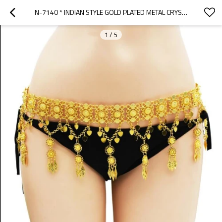
N-7140 * INDIAN STYLE GOLD PLATED METAL CRYSTAL FLOWER BELLY CHAINS DANCING BEACH SEXY BODY JEWELRY
1
/
5