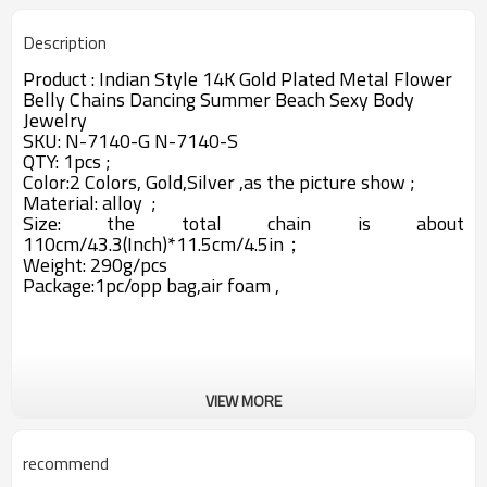
Description
Product :
Indian Style 14K Gold Plated Metal Flower
Belly Chains Dancing Summer Beach Sexy Body
Jewelry
SKU:
N-7140-G N-7140-S
QTY: 1pcs ;
Color:2 Colors, Gold,Silver ,as the picture show ;
Material: alloy ;
Size: the total chain is about
110cm/43.3(Inch)*11.5cm/4.5in；
Weight: 290g/pcs
Package:1pc/opp bag,air foam ,
VIEW MORE
recommend