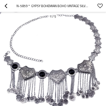
N-5859 *  GYPSY BOHEMIAN BOHO VINTAGE SILVER PLATED INLAY ACRYLIC BEADS COIN TASSEL  WAIST BELLY  DANCE BODY CHAIN WOMEN JEWELRY
1
/
5