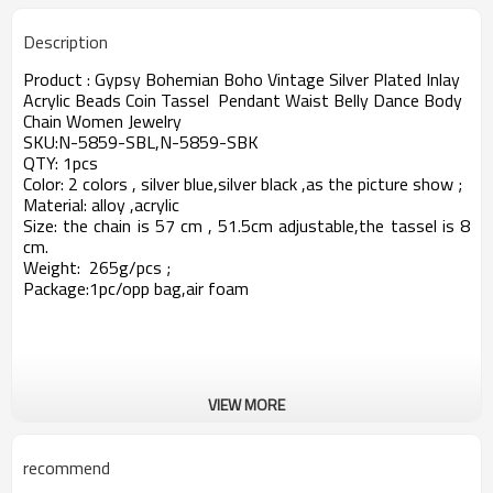
Description
Product : Gypsy Bohemian Boho Vintage Silver Plated Inlay
Acrylic Beads Coin Tassel Pendant Waist Belly Dance Body
Chain Women Jewelry
SKU:N-5859-SBL,N-5859-SBK
QTY: 1pcs
Color: 2 colors , silver blue,silver black ,as the picture show ;
Material: alloy ,acrylic
Size: the chain is 57 cm , 51.5cm adjustable,the tassel is 8
cm.
Weight: 265g/pcs
;
Package:1pc/opp bag,air foam
VIEW MORE
recommend