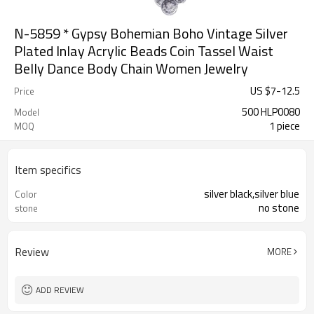
N-5859 * Gypsy Bohemian Boho Vintage Silver
Plated Inlay Acrylic Beads Coin Tassel Waist
Belly Dance Body Chain Women Jewelry
US $
7
-
12.5
Price
500 HLP0080
Model
1 piece
MOQ
Item specifics
silver black,silver blue
Color
no stone
stone
Review
MORE
ADD REVIEW