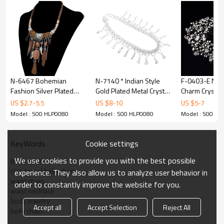
N-6467 Bohemian
N-7140 * Indian Style
F-0403-E New
Fashion Silver Plated
Gold Plated Metal Crystal
Charm Crystal
Leather Chain Resin
Flower Belly Chains
Rhinestone Pe
US $
2.7
-
5.5
US $
8
-
10
US $
5
-
7
Beads Natrual Stone
Dancing Beach Sexy
Hairband for
Model : 500 HLP0080
Model : 500 HLP0080
Model : 500 HL
Feather Tassel Necklace
Body Jewelry
Jewelry
Jewelry
Cookie settings
KeyWords
We use cookies to provide you with the best possible
body chain
coin tassel belly chain
experience. They also allow us to analyze user behavior in
waist chain
order to constantly improve the website for you.
waist necklace
body jewelry
Accept all
Accept Selection
Reject All
belly chain