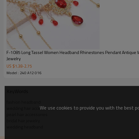
F-1085 Long Tassel Women Headband Rhinestones Pendant Antique 
Jewelry
US $
1.38
-
2.75
Model : 240 A12 016
KeyWords
fashion headband
We use cookies to provide you with the best pos
wedding hair accessories
pearl hair accessories
bridal hair jewelry
wedding headband