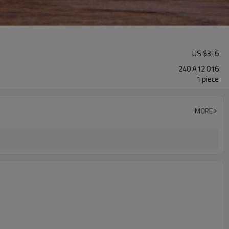
US $
3
-
6
240 A12 016
1 piece
MORE