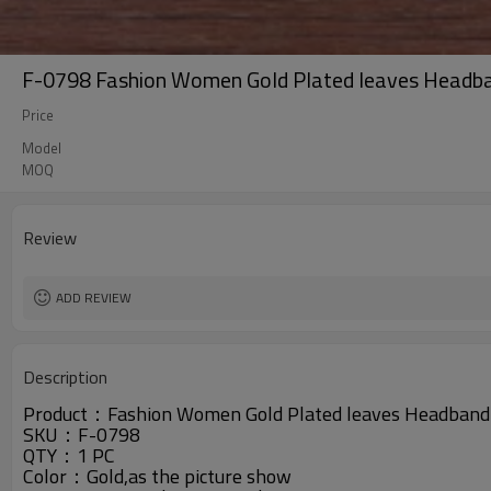
F-0798 Fashion Women Gold Plated leaves Headban
Price
Model
MOQ
Review
ADD REVIEW
Description
Product：Fashion Women Gold Plated leaves Headband H
SKU：
F-0798
QTY：1 PC
Color：Gold,as the picture show