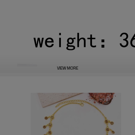
VIEW MORE