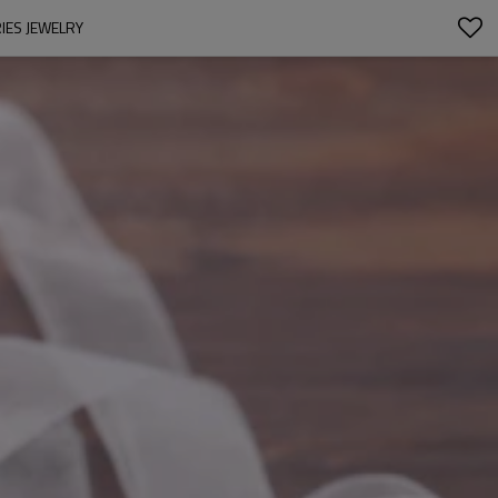
IES JEWELRY