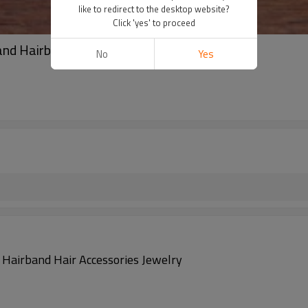
like to redirect to the desktop website?
Click 'yes' to proceed
d Hairband Hair Accessories Jewelry
No
Yes
airband Hair Accessories Jewelry