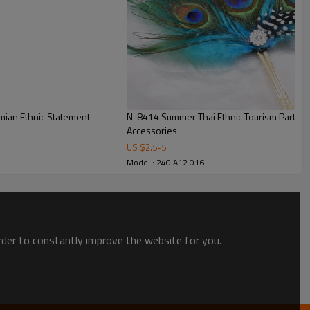
mian Ethnic Statement
N-8414 Summer Thai Ethnic Tourism Party H
Accessories
US $
2.5
-
5
Model : 240 A12 016
order to constantly improve the website for you.