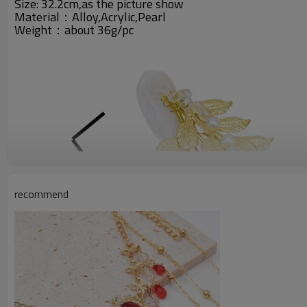
Size: 32.2cm,as the picture show
Material：Alloy,Acrylic,Pearl
Weight：about 36g/pc
recommend