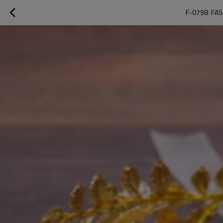
F-0798  FA