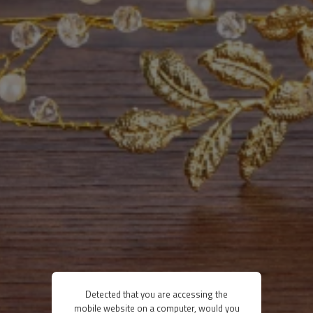
Detected that you are accessing the
mobile website on a computer, would you