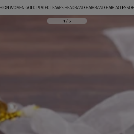
SHION WOMEN GOLD PLATED LEAVES HEADBAND HAIRBAND HAIR ACCESSOR
1
/
5