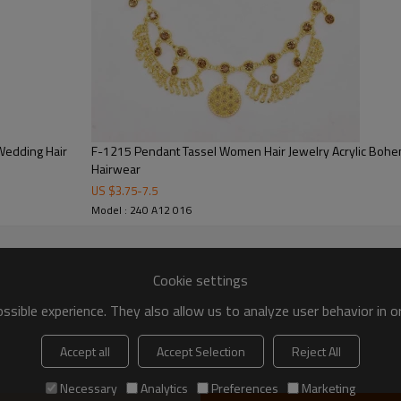
Wedding Hair
F-1215 Pendant Tassel Women Hair Jewelry Acrylic Bohe
Hairwear
US $
3.75
-
7.5
Model : 240 A12 016
Cookie settings
sible experience. They also allow us to analyze user behavior in 
Accept all
Accept Selection
Reject All
Necessary
Analytics
Preferences
Marketing