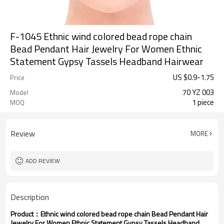
F-1045 Ethnic wind colored bead rope chain
Bead Pendant Hair Jewelry For Women Ethnic
Statement Gypsy Tassels Headband Hairwear
US $
0.9
-
1.75
Price
70 YZ 003
Model
1 piece
MOQ
Review
MORE
ADD REVIEW
Description
Product：
Ethnic wind colored bead rope chain Bead Pendant Hair
Jewelry For Women Ethnic Statement Gypsy Tassels Headband