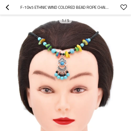
F-1045 ETHNIC WIND COLORED BEAD ROPE CHAIN BEAD PENDANT HAIR JEWELRY FOR WOMEN ETHNIC STATEMENT GYPSY TASSELS HEADBAND HAIRWEAR
1
/
5