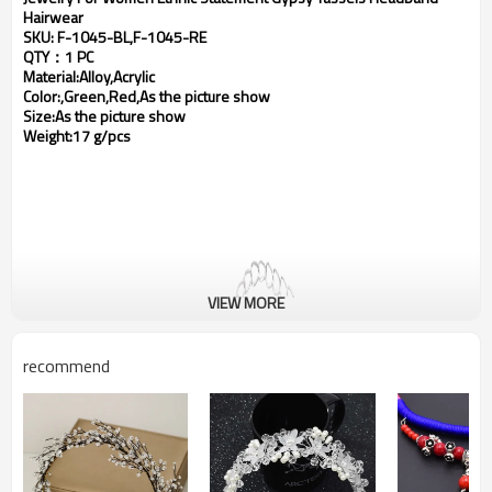
Hairwear
SKU: F-1045-BL,F-1045-RE
QTY：1 PC
Material:Alloy,Acrylic
Color:,Green,Red,As the picture show
Size:As the picture show
Weight:17 g/pcs
VIEW MORE
recommend