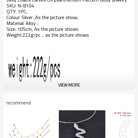
SKU:
N-8104
QTY: 1PC;
Colour: Silver ,As the picture show;
Material: Alloy ;
Size: 105cm, As the picture shows
Weight:222g
/pc，a
s the picture shows
VIEW MORE
recommend