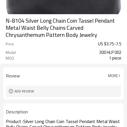
N-8104 Silver Long Chain Coin Tassel Pendant
Metal Waist Belly Chains Carved
Chrysanthemum Pattern Body Jewelry
US $
3.75
-
7.5
Price
300 HLP 002
Model
1 piece
MOQ
Review
MORE
ADD REVIEW
Description
Product :
Silver Long Chain Coin Tassel Pendant Metal Waist
Belly Chains Carved Chrysanthemum Pattern Body Jewelry