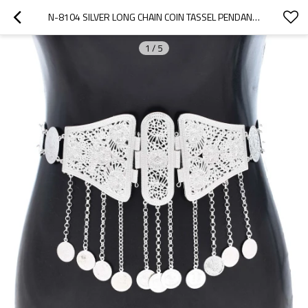
N-8104 SILVER LONG CHAIN COIN TASSEL PENDANT METAL WAIST BELLY CHAINS CARVED CHRYSANTHEMUM PATTERN BODY JEWELRY
1
/
5