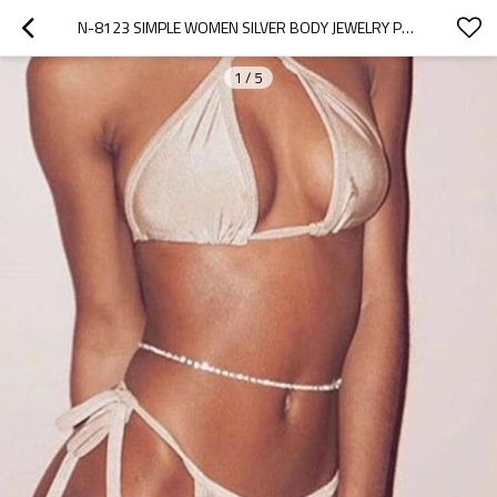
N-8123 SIMPLE WOMEN SILVER BODY JEWELRY PENDANT RHINESTONE WAIST CHAINS FOR WOMEN GIRLS BEACH ACCESSORIES
1
/
5