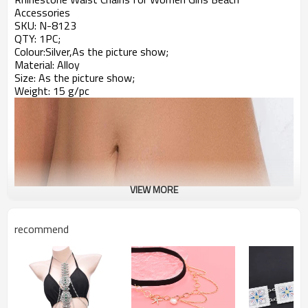
Accessories
SKU:
N-8123
QTY: 1PC;
Colour:Silver,As the picture show;
Material: Alloy
Size:
As the picture show;
Weight: 15 g/pc
VIEW MORE
recommend