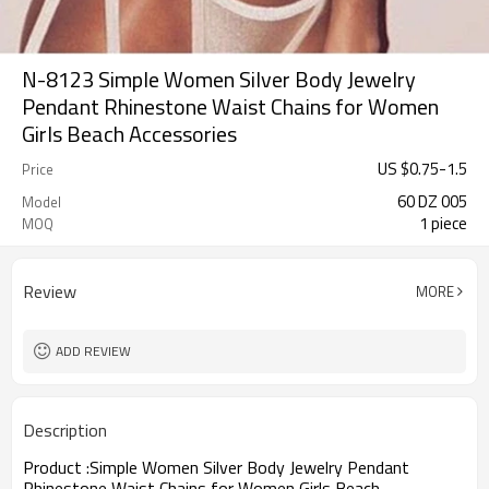
N-8123 Simple Women Silver Body Jewelry
Pendant Rhinestone Waist Chains for Women
Girls Beach Accessories
US $
0.75
-
1.5
Price
60 DZ 005
Model
1 piece
MOQ
Review
MORE
ADD REVIEW
Description
Product :
Simple Women Silver Body Jewelry Pendant
Rhinestone Waist Chains for Women Girls Beach