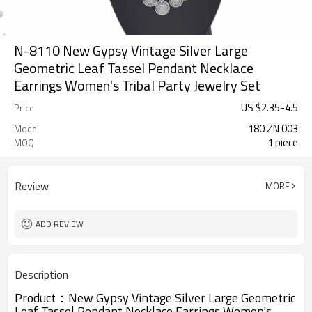
N-8110 New Gypsy Vintage Silver Large
Geometric Leaf Tassel Pendant Necklace
Earrings Women's Tribal Party Jewelry Set
US $
2.35
-
4.5
Price
180 ZN 003
Model
1 piece
MOQ
Review
MORE
ADD REVIEW
Description
Product：
New Gypsy Vintage Silver Large Geometric
Leaf Tassel Pendant Necklace Earrings Women's