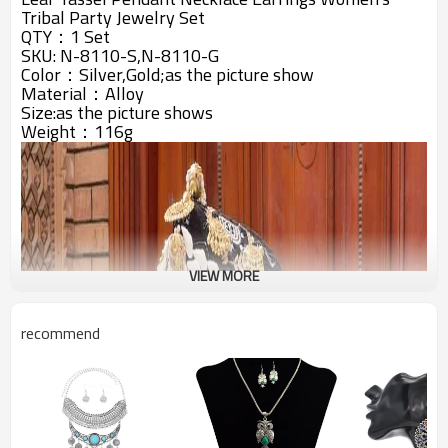
Tribal Party Jewelry Set
QTY：1 Set
SKU: N-8110-S,N-8110-G
Color：Silver,Gold;as the picture show
Material：Alloy
Size:
as the picture shows
Weight：116g
VIEW MORE
recommend