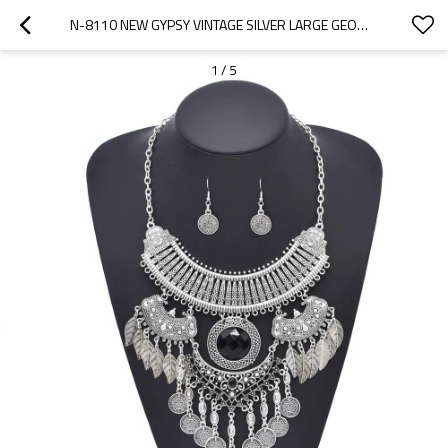
N-8110 NEW GYPSY VINTAGE SILVER LARGE GEOMETRIC LEAF TASSEL PENDANT NECKLACE EARRINGS WOMEN'S TRIBAL PARTY JEWELRY SET
1
/
5