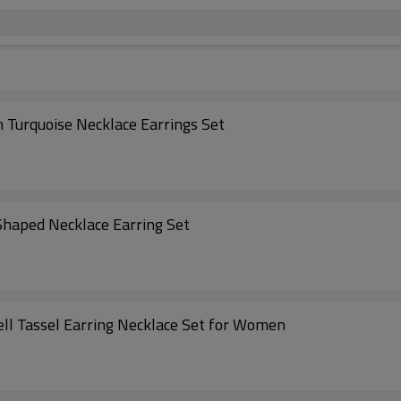
 Turquoise Necklace Earrings Set
haped Necklace Earring Set
ell Tassel Earring Necklace Set for Women