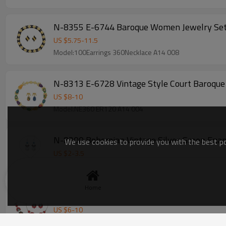
N-8355 E-6744 Baroque Women Jewelry Sets 
US $
5.75
-
11.5
Model:100Earrings 360Necklace A14 008
US $
8
-
10
Model:NE360 ER120 A14 004
N-8300 Bohemian Vintage Silver Green Ename
We use cookies to provide you with the best pos
US $
2
-
3.5
Model:HB 130 004
Home
S-0110 Vintage Style Red Flower Necklace Br
US $
6
-
10
Model:YAX NE180 BR140 ER80 004