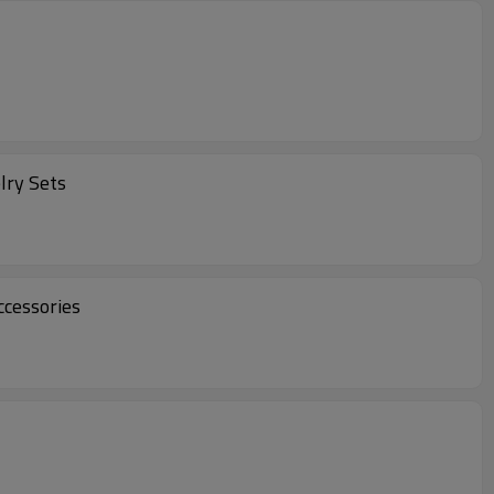
lry Sets
ccessories