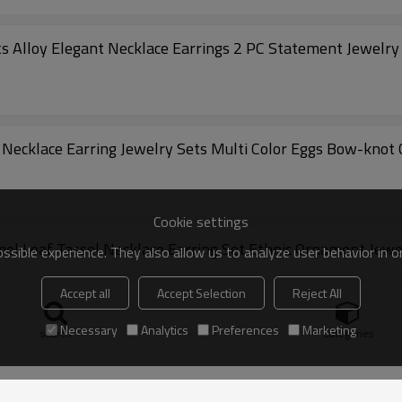
Alloy Elegant Necklace Earrings 2 PC Statement Jewelry
N-8313 E-6728 Vintage Style Court Baroque Necklace Earring Jewelry Sets Multi Color Eggs Bo
Cookie settings
l Leaf Tassel Necklace Earring Set Ethnic Ornament Jewe
sible experience. They also allow us to analyze user behavior in 
Accept all
Accept Selection
Reject All
Necessary
Analytics
Preferences
Marketing
search
Categories
acelet Earring Jewelry Sets