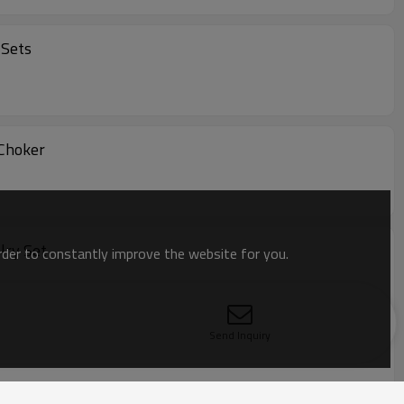
 Sets
w-knot Choker
lry Set
order to constantly improve the website for you.
Send Inquiry