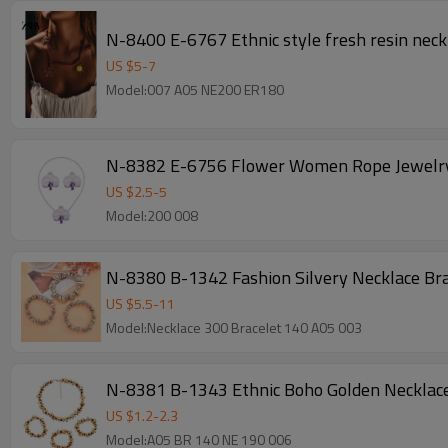
N-8400 E-6767 Ethnic style fresh resin neckl
US $
5
-
7
Model:007 A05 NE200 ER180
N-8382 E-6756 Flower Women Rope Jewelry 
US $
2.5
-
5
Model:200 008
N-8380 B-1342 Fashion Silvery Necklace Bra
US $
5.5
-
11
Model:Necklace 300 Bracelet 140 A05 003
N-8381 B-1343 Ethnic Boho Golden Necklace 
US $
1.2
-
2.3
Model:A05 BR 140 NE 190 006