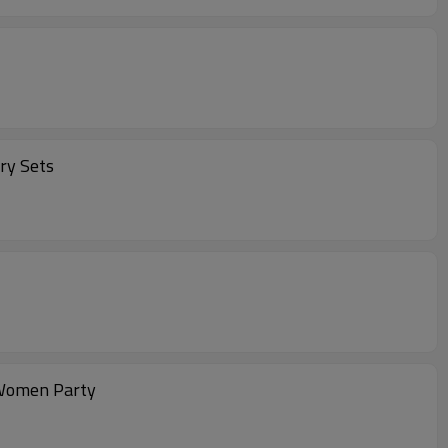
ry Sets
 Women Party