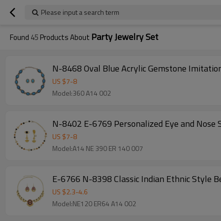
Please input a search term
Party Jewelry Set
Found
45
Products About
N-8468 Oval Blue Acrylic Gemstone Imitation
US $
7
-
8
Model:360 A14 002
N-8402 E-6769 Personalized Eye and Nose S
US $
7
-
8
Model:A14 NE 390 ER 140 007
E-6766 N-8398 Classic Indian Ethnic Style B
US $
2.3
-
4.6
Model:NE120 ER64 A14 002