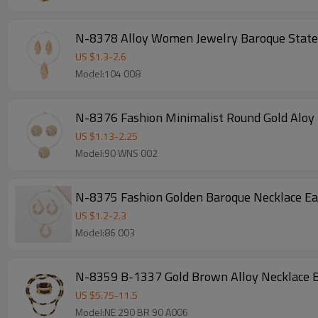
N-8378 Alloy Women Jewelry Baroque State
US $
1.3
-
2.6
Model:104 008
N-8376 Fashion Minimalist Round Gold Aloy 
US $
1.13
-
2.25
Model:90 WNS 002
N-8375 Fashion Golden Baroque Necklace Ea
US $
1.2
-
2.3
Model:86 003
N-8359 B-1337 Gold Brown Alloy Necklace Br
US $
5.75
-
11.5
Model:NE 290 BR 90 A006