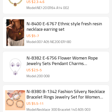
Women
US $
2.3
-
4.6
Model:NE120 ER64 A14 002
N-8400 E-6767 Ethnic style fresh resin
necklace earring set
US $
5
-
7
Model:007 A05 NE200 ER180
N-8382 E-6756 Flower Women Rope
Jewelry Sets Pendant Charms
Necklace+Stud Earrrings 2 PC Jewelry
US $
2.5
-
5
Sets
Model:200 008
N-8380 B-1342 Fashion Silvery Necklace
Bracelet Rings Jewelry Set for Women
Party Dance Jewelry Accessories
US $
5.5
-
11
Model:Necklace 300 Bracelet 140 A05 003