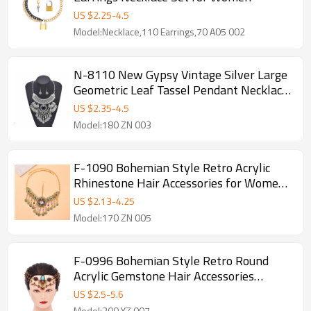
US $
2.25
-
4.5
Model:Necklace,110 Earrings,70 A05 002
N-8110 New Gypsy Vintage Silver Large
Geometric Leaf Tassel Pendant Necklace
Earrings Women's Tribal Party Jewelry
US $
2.35
-
4.5
Set
Model:180 ZN 003
F-1090 Bohemian Style Retro Acrylic
Rhinestone Hair Accessories for Women's
Party Jewelry Gifts
US $
2.13
-
4.25
Model:170 ZN 005
F-0996 Bohemian Style Retro Round
Acrylic Gemstone Hair Accessories
Earring Set for Women's Party Jewelry
US $
2.5
-
5.6
Gifts
Model:200 YZ 007