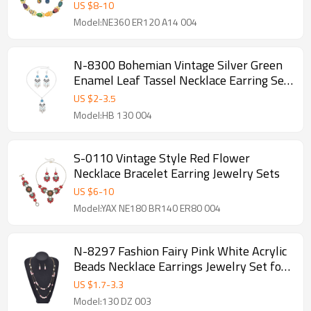
Multi Color Eggs Bow-knot Choker
US $
8
-
10
Model:NE360 ER120 A14 004
N-8300 Bohemian Vintage Silver Green
Enamel Leaf Tassel Necklace Earring Set
Ethnic Ornament Jewelry Set
US $
2
-
3.5
Model:HB 130 004
S-0110 Vintage Style Red Flower
Necklace Bracelet Earring Jewelry Sets
US $
6
-
10
Model:YAX NE180 BR140 ER80 004
N-8297 Fashion Fairy Pink White Acrylic
Beads Necklace Earrings Jewelry Set for
Women
US $
1.7
-
3.3
Model:130 DZ 003