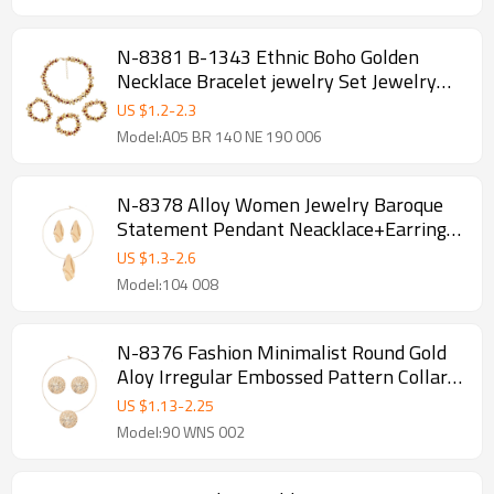
N-8381 B-1343 Ethnic Boho Golden
Necklace Bracelet jewelry Set Jewelry
Gift for Girls Women
US $
1.2
-
2.3
Model:A05 BR 140 NE 190 006
N-8378 Alloy Women Jewelry Baroque
Statement Pendant Neacklace+Earrings
Sets 2 PC Sets
US $
1.3
-
2.6
Model:104 008
N-8376 Fashion Minimalist Round Gold
Aloy Irregular Embossed Pattern Collar
Necklace Earrings Jewelry Sets
US $
1.13
-
2.25
Model:90 WNS 002