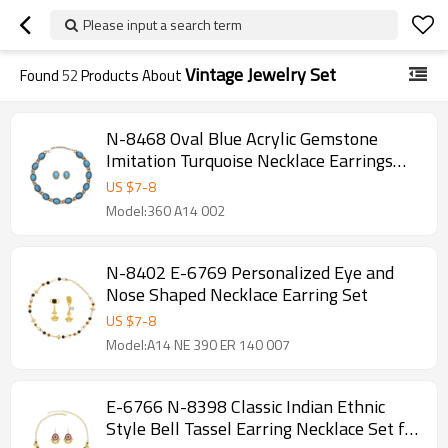
Please input a search term
Vintage Jewelry Set
Found
52
Products About
N-8468 Oval Blue Acrylic Gemstone
Imitation Turquoise Necklace Earrings
Set
US $
7
-
8
Model:360 A14 002
N-8402 E-6769 Personalized Eye and
Nose Shaped Necklace Earring Set
US $
7
-
8
Model:A14 NE 390 ER 140 007
E-6766 N-8398 Classic Indian Ethnic
Style Bell Tassel Earring Necklace Set for