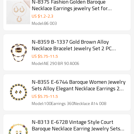
N-8375 Fashion Golden Baroque
Necklace Earrings jewelry Set for
Women Party
US $
1.2
-
2.3
Model:86 003
N-8359 B-1337 Gold Brown Alloy
Necklace Bracelet Jewelry Set 2 PC
Statement Jewelry Set for Girls Women
US $
5.75
-
11.5
Party
Model:NE 290 BR 90 A006
N-8355 E-6744 Baroque Women Jewelry
Sets Alloy Elegant Necklace Earrings 2
PC Statement Jewelry Sets
US $
5.75
-
11.5
Model:100Earrings 360Necklace A14 008
N-8313 E-6728 Vintage Style Court
Baroque Necklace Earring Jewelry Sets