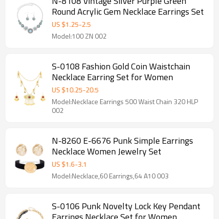
N-8108 Vintage Silver Purple Green
Round Acrylic Gem Necklace Earrings Set
US $
1.25
-
2.5
Model:100 ZN 002
S-0108 Fashion Gold Coin Waistchain
Necklace Earring Set for Women
US $
10.25
-
20.5
Model:Necklace Earrings 500 Waist Chain 320 HLP
002
N-8260 E-6676 Punk Simple Earrings
Necklace Women Jewelry Set
US $
1.6
-
3.1
Model:Necklace,60 Earrings,64 A10 003
S-0106 Punk Novelty Lock Key Pendant
Earrings Necklace Set for Women