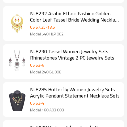
N-8292 Arabic Ethnic Fashion Golden
Color Leaf Tassel Bride Wedding Necklace
Earring Jewelry Sets
US $
7.25
-
13.5
Model:540 HLP 002
N-8290 Tassel Women Jewelry Sets
Rhinestones Vintage 2 PC Jewelry Sets
US $
3
-
6
Model:240 BL 008
N-8285 Butterfly Women Jewelry Sets
Acrylic Pendant Statement Necklace Sets
US $
2
-
4
Model:160 A03 008