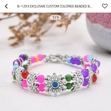
B-1293 EXCLUSIVE CUSTOM COLORED BEADED BOHEMIAN STYLE WOMEN'S FASHION BRACELET
1
/
5