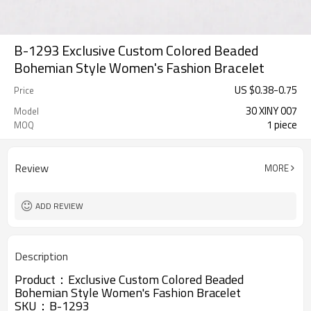
B-1293 Exclusive Custom Colored Beaded
Bohemian Style Women's Fashion Bracelet
US $
0.38
-
0.75
Price
30 XINY 007
Model
1 piece
MOQ
Review
MORE
ADD REVIEW
Description
Product：
Exclusive Custom Colored Beaded
Bohemian Style Women's Fashion Bracelet
SKU：B-1293