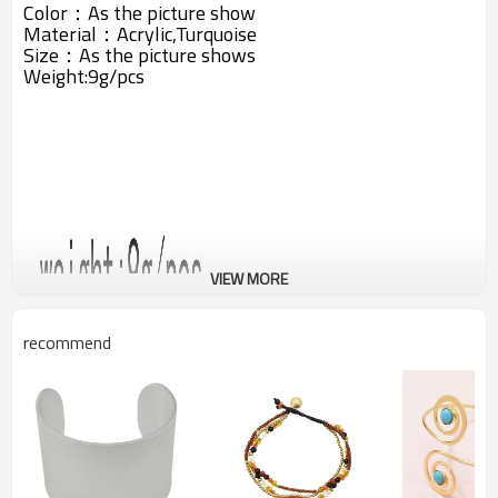
Color：As the picture show
Material：
Acrylic,
Turquoise
Size：As the picture shows
Weight:9g/pcs
VIEW MORE
recommend