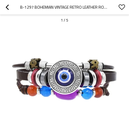
B-1297 BOHEMIAN VINTAGE RETRO LEATHER ROPE CRYSTAL WOMEN EYE BRACELET
1
/
5