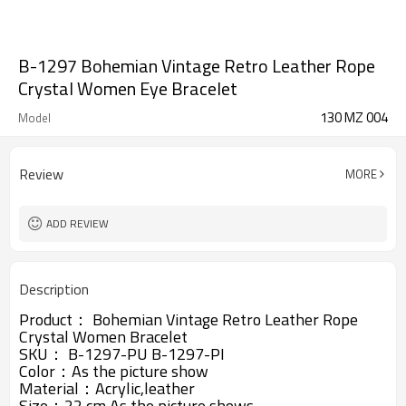
B-1297 Bohemian Vintage Retro Leather Rope
Crystal Women Eye Bracelet
130 MZ 004
Model
Review
MORE
ADD REVIEW
Description
Product：
Bohemian Vintage Retro Leather Rope
Crystal Women Bracelet
SKU：
B-1297-PU
B-1297-PI
Color：As the picture show
Material：
Acrylic,
leather
Size：22 cm,As the picture shows