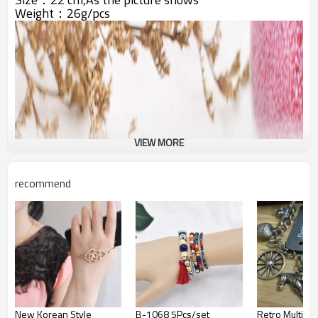
Weight：26g/pcs
VIEW MORE
recommend
New Korean Style
B-1068 5Pcs/set
Retro Multiel